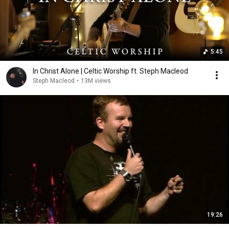
5:45
In Christ Alone | Celtic Worship ft. Steph Macleod
Steph Macleod
•
13M views
19:26