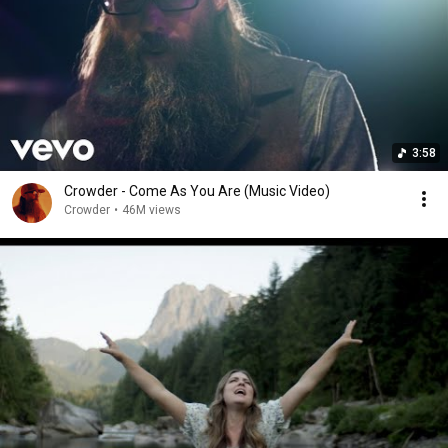
3:58
Crowder - Come As You Are (Music Video)
Crowder
•
46M views