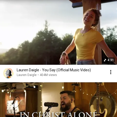
4:31
Lauren Daigle - You Say (Official Music Video)
Lauren Daigle
•
404M views