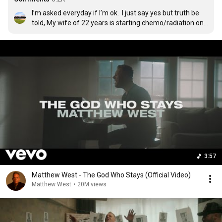
I’m asked everyday if I’m ok.  I just say yes but truth be 
told, My wife of 22 years is starting chemo/radiation on 
Monday to treat a very aggressive  brain tumor.  Pray for 
her please.

UPDATE:  My wife passed away 8/2/23 with me by her 
side and our 4 kids close by. She was loved and loved us 
BIGGER.
3:57
Matthew West - The God Who Stays (Official Video)
Matthew West
•
20M views