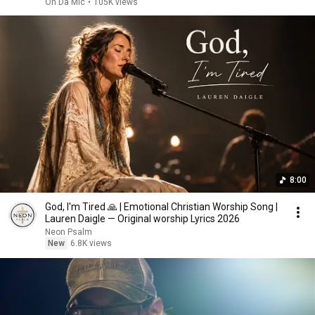
On Da Mic
•
105K views
8:00
God, I'm Tired 🙏 | Emotional Christian Worship Song |
Lauren Daigle — Original worship Lyrics 2026
Neon Psalm
New
6.8K views