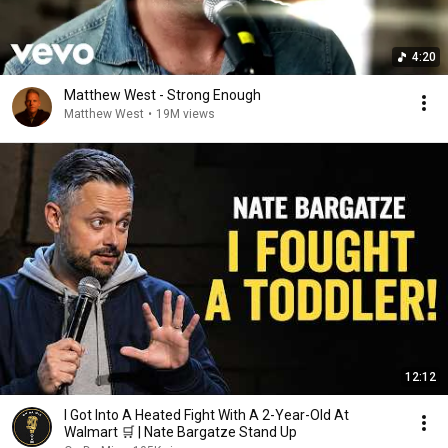
4:20
Matthew West - Strong Enough
Matthew West
•
19M views
12:12
I Got Into A Heated Fight With A 2-Year-Old At
Walmart 🛒 | Nate Bargatze Stand Up