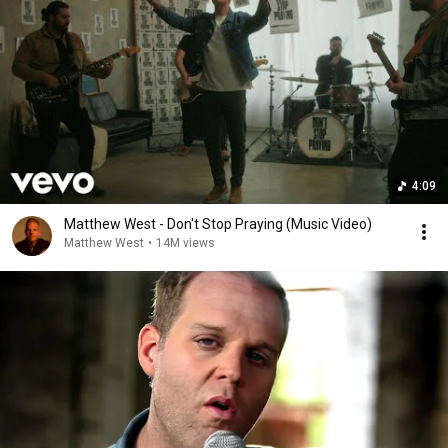
4:09
Matthew West - Don't Stop Praying (Music Video)
Matthew West
•
14M views