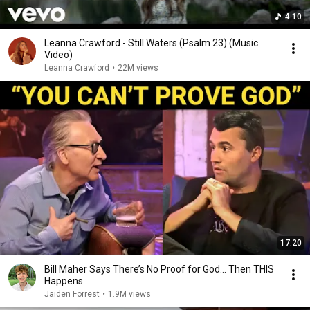
4:10
Leanna Crawford - Still Waters (Psalm 23) (Music
Video)
Leanna Crawford
•
22M views
17:20
Bill Maher Says There’s No Proof for God... Then THIS
Happens
Jaiden Forrest
•
1.9M views