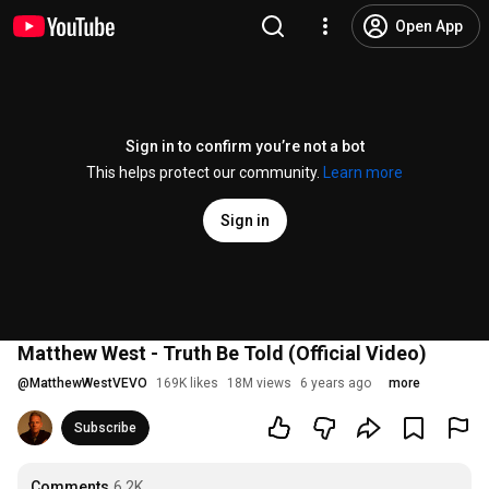
Open App
Sign in to confirm you’re not a bot
This helps protect our community.
Learn more
Sign in
Matthew West - Truth Be Told (Official Video)
@
MatthewWestVEVO
169K likes
18M views
6 years ago
more
Subscribe
Comments
6.2K