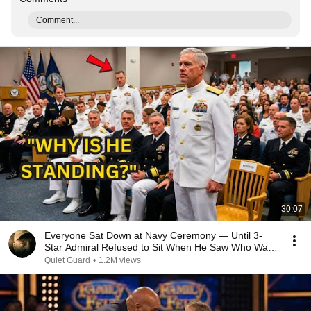
Comment...
30:07
Everyone Sat Down at Navy Ceremony — Until 3-
Star Admiral Refused to Sit When He Saw Who Was
Missing
Quiet Guard
•
1.2M views