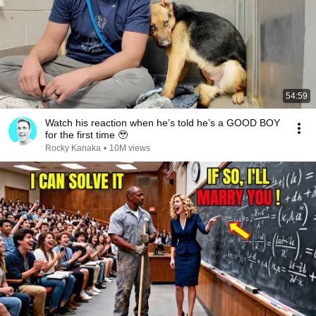
54:59
Watch his reaction when he’s told he’s a GOOD BOY
for the first time 🥹
Rocky Kanaka
•
10M views