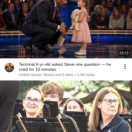
29:23
Terminal 6-yr-old asked Steve one question — he
cried for 10 minutes
Untold Human Stories and 6 more
•
1.4M views