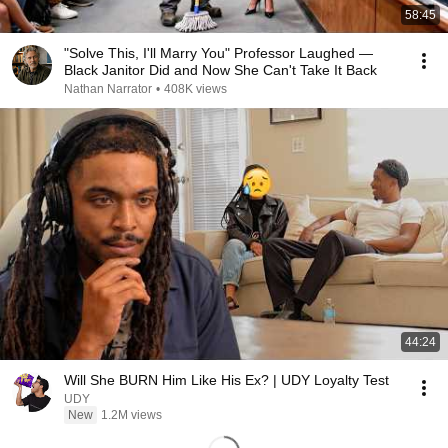
58:45
"Solve This, I'll Marry You" Professor Laughed —
Black Janitor Did and Now She Can't Take It Back
Nathan Narrator
•
408K views
44:24
Will She BURN Him Like His Ex? | UDY Loyalty Test
UDY
New
1.2M views