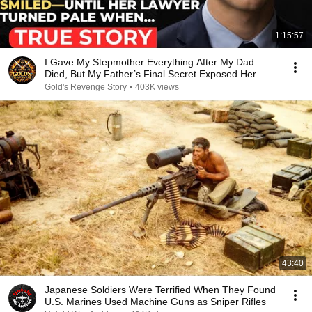
1:15:57
I Gave My Stepmother Everything After My Dad
Died, But My Father’s Final Secret Exposed Her...
Gold's Revenge Story
•
403K views
43:40
Japanese Soldiers Were Terrified When They Found
U.S. Marines Used Machine Guns as Sniper Rifles