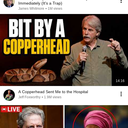
Immediately (It's a Trap)
James Whitmore
•
1M views
14:16
A Copperhead Sent Me to the Hospital
Jeff Foxworthy
•
1.9M views