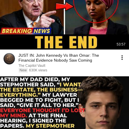
53:57
JUST IN: John Kennedy Vs Ilhan Omar: The
Financial Evidence Nobody Saw Coming
The Capitol Vault
New
630K views