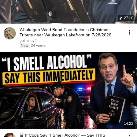
27:10
Waukegan Wind Band Foundation's Christmas
Tribute near Waukegan Lakefront on 7/28/2026
got miley?
New
24 views
14:22
🚨 If Cops Say "I Smell Alcohol" — Say THIS