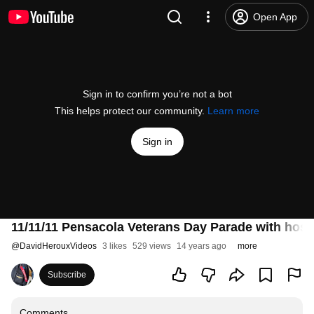
Open App
Sign in to confirm you’re not a bot
This helps protect our community.
Learn more
Sign in
11/11/11 Pensacola Veterans Day Parade with hos
@
DavidHerouxVideos
3 likes
529 views
14 years ago
more
Subscribe
Comments