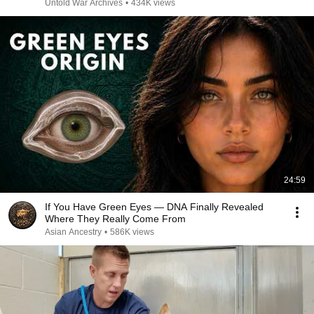
Untold War Archives
•
434K views
24:59
If You Have Green Eyes — DNA Finally Revealed
Where They Really Come From
Asian Ancestry
•
586K views