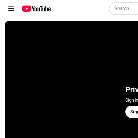
Pri
Sign i
Sig