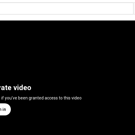
vate video
n if you've been granted access to this video
n in