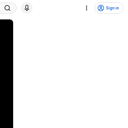
Sign in