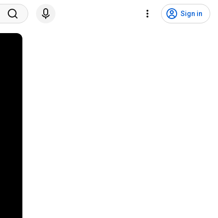
Sign in