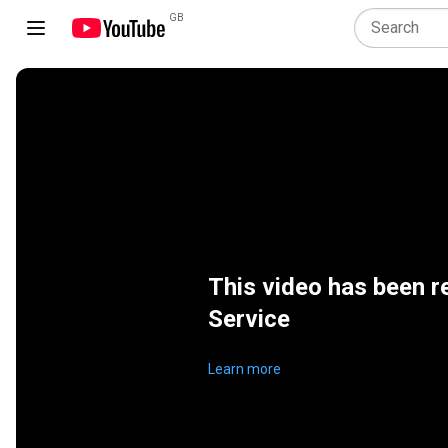
GB
This video has been r
Service
Learn more