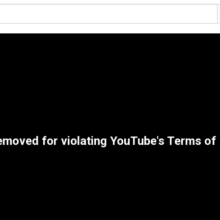
emoved for violating YouTube's Terms of