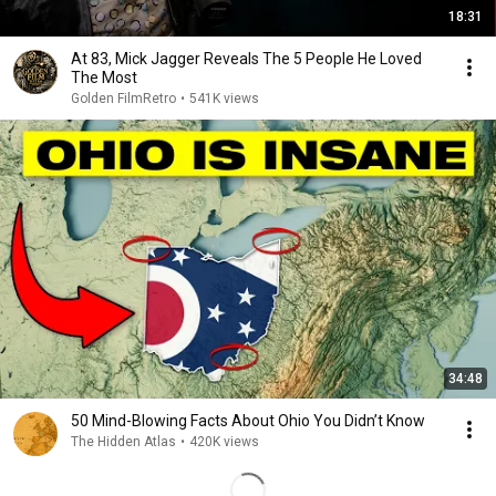
18:31
At 83, Mick Jagger Reveals The 5 People He Loved
The Most
Golden FilmRetro
•
541K views
34:48
50 Mind-Blowing Facts About Ohio You Didn’t Know
The Hidden Atlas
•
420K views