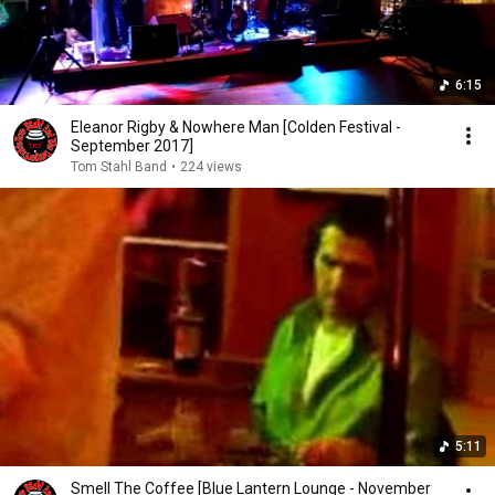
6:15
Eleanor Rigby & Nowhere Man [Colden Festival -
September 2017]
Tom Stahl Band
•
224 views
5:11
Smell The Coffee [Blue Lantern Lounge - November