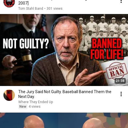
2007]
Tom Stahl Band
•
301 views
21:38
The Jury Said Not Guilty. Baseball Banned Them the
Next Day.
Where They Ended Up
New
4 views