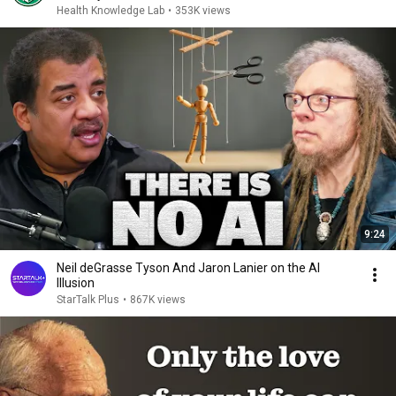
Health Knowledge Lab
•
353K views
9:24
Neil deGrasse Tyson And Jaron Lanier on the AI
Illusion
StarTalk Plus
•
867K views