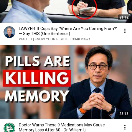
21:12
LAWYER: If Cops Say "Where Are You Coming From?"
— Say THIS (One Sentence)
WALTER | KNOW YOUR RIGHTS
•
334K views
23:13
Doctor Warns These 9 Medications May Cause
Memory Loss After 60 - Dr. William Li