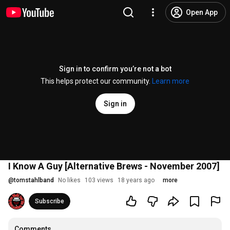
Open App
Sign in to confirm you’re not a bot
This helps protect our community.
Learn more
Sign in
I Know A Guy [Alternative Brews - November 2007]
@
tomstahlband
No likes
103 views
18 years ago
more
Subscribe
Comments