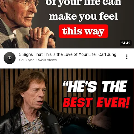
24:49
5 Signs That This Is the Love of Your Life | Carl Jung
SoulSync
•
549K views