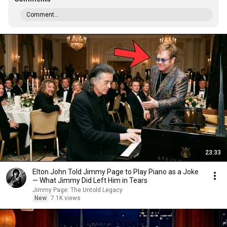
Comment...
23:33
Elton John Told Jimmy Page to Play Piano as a Joke
— What Jimmy Did Left Him in Tears
Jimmy Page: The Untold Legacy
New
7.1K views