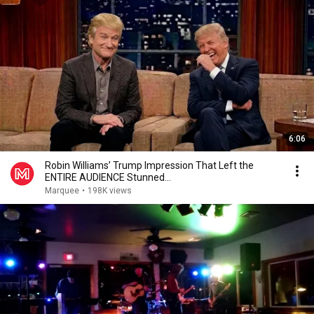
6:06
Robin Williams’ Trump Impression That Left the
ENTIRE AUDIENCE Stunned...
Marquee
•
198K views