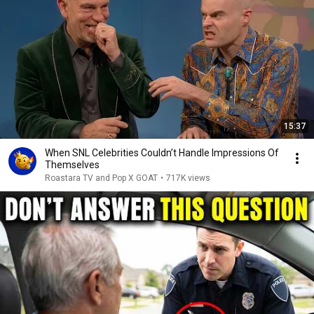
15:37
When SNL Celebrities Couldn’t Handle Impressions Of
Themselves
Roastara TV and Pop X GOAT
•
717K views