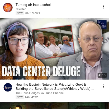
Turning air into alcohol
NileRed
New
787K views
41:35
How the Epstein Network is Privatizing Govt &
Building the Surveillance State(w/Whitney Webb)
|TCHR
The Chris Hedges YouTube Channel
New
14K views