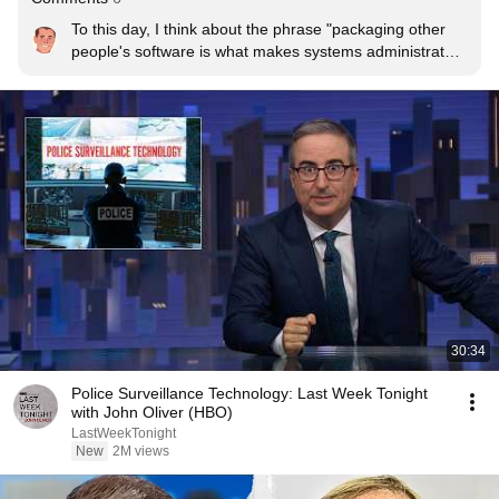
To this day, I think about the phrase "packaging other 
people's software is what makes systems administrators 
violent people" at least once a week.
30:34
Police Surveillance Technology: Last Week Tonight
with John Oliver (HBO)
LastWeekTonight
New
2M views