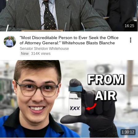
16:25
"Most Discreditable Person to Ever Seek the Office
of Attorney General:" Whitehouse Blasts Blanche
Senator Sheldon Whitehouse
New
314K views
1:30:12