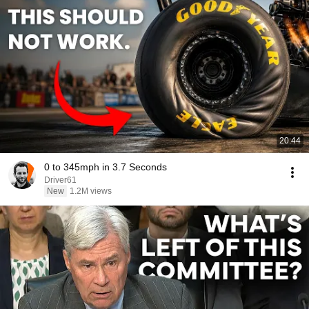
20:44
0 to 345mph in 3.7 Seconds
Driver61
New
1.2M views