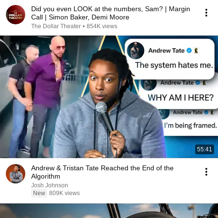
Did you even LOOK at the numbers, Sam? | Margin
Call | Simon Baker, Demi Moore
The Dollar Theater
•
854K views
55:41
Andrew & Tristan Tate Reached the End of the
Algorithm
Josh Johnson
New
809K views