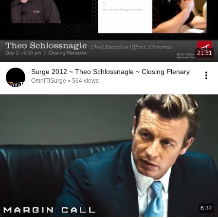
21:51
Surge 2012 ~ Theo Schlossnagle ~ Closing Plenary
OmniTISurge
•
564 views
6:34