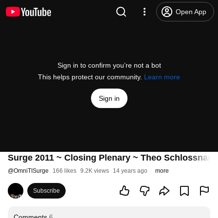
Open App
Sign in to confirm you’re not a bot
This helps protect our community.
Learn more
Sign in
Surge 2011 ~ Closing Plenary ~ Theo Schlossnagl
@
OmniTISurge
166 likes
9.2K views
14 years ago
more
Subscribe
Comments
6