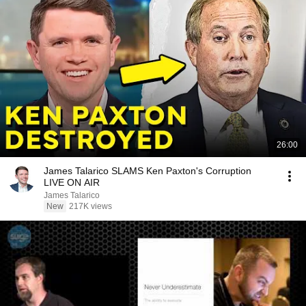
26:00
James Talarico SLAMS Ken Paxton's Corruption
LIVE ON AIR
James Talarico
New
217K views