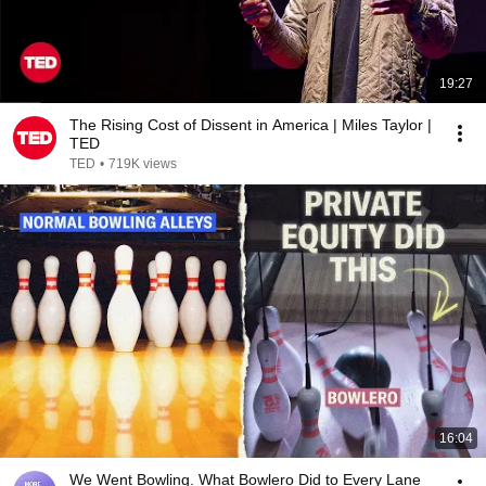
19:27
The Rising Cost of Dissent in America | Miles Taylor |
TED
TED
•
719K views
16:04
We Went Bowling. What Bowlero Did to Every Lane