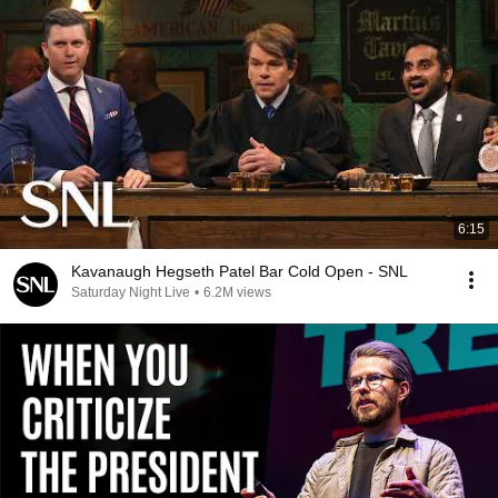
6:15
Kavanaugh Hegseth Patel Bar Cold Open - SNL
Saturday Night Live
•
6.2M views