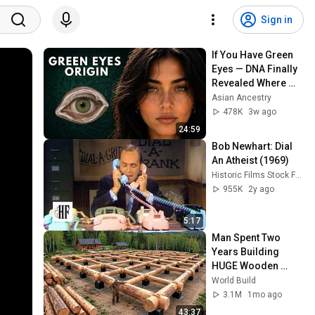
Sign in
If You Have Green 
Eyes — DNA Finally 
Revealed Where 
They Really Come 
Asian Ancestry
From
478K
3w ago
24:59
Bob Newhart: Dial 
An Atheist (1969)
Historic Films Stock Footage Archive
955K
2y ago
5:17
Man Spent Two 
Years Building 
HUGE Wooden 
House for his 
World Build
Family | Start to 
3.1M
1mo ago
Finish by 
43:37