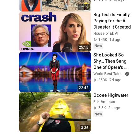
#adamrose 
12:19
#workers #smart
Big Tech Is Finally 
Paying for the AI 
Disaster It Created
House of El: AI
145K
1d ago
New
25:15
She Looked So 
Shy... Then Sang 
One of Opera's 
Hardest Songs!
World Best Talent
853K
7d ago
22:42
Ocoee Highwater
Erik Amason
5.5K
3d ago
New
3:36