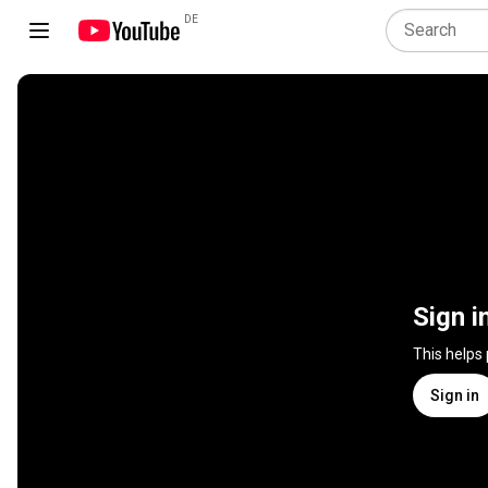
DE
Sign i
This helps
Sign in