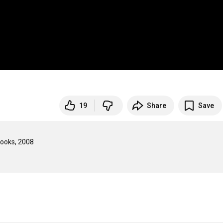
19
Share
Save
oks, 2008
