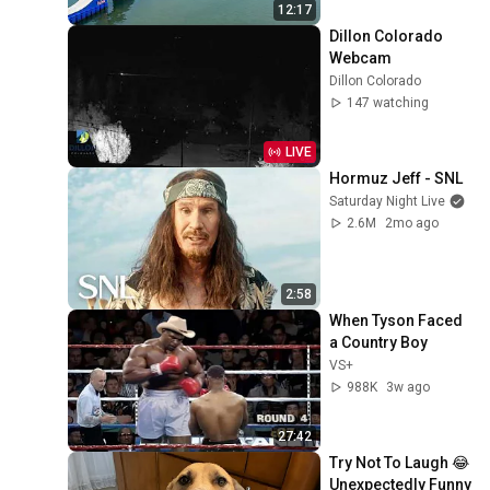
12:17
Dillon Colorado 
Webcam
Dillon Colorado
147 watching
LIVE
Hormuz Jeff - SNL
Saturday Night Live
2.6M
2mo ago
2:58
When Tyson Faced 
a Country Boy
VS+
988K
3w ago
27:42
Try Not To Laugh 😂 
Unexpectedly Funny 