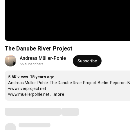
The Danube River Project
Andreas Müller-Pohle
Subscribe
56 subscribers
5.6K views
18 years ago
Andreas Müller-Pohle: The Danube River Project. Berlin: Peperoni Bo
www.riverproject.net

www.muellerpohle.net
...more
Comments