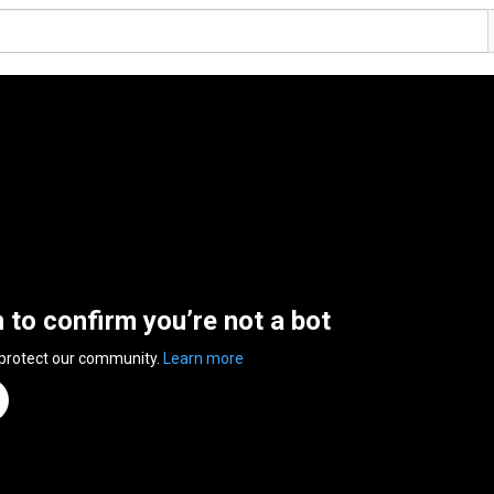
n to confirm you’re not a bot
 protect our community.
Learn more