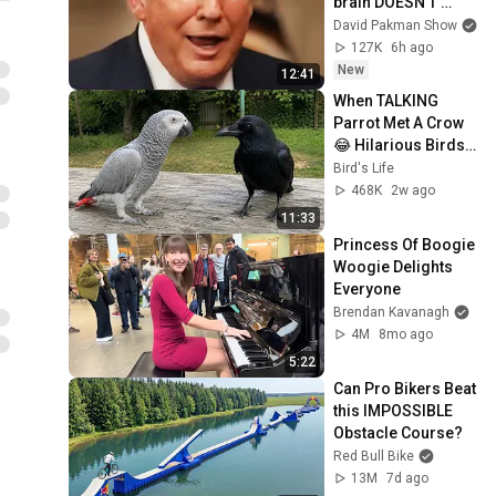
brain DOESN’T 
WORK
David Pakman Show
127K
6h ago
New
12:41
When TALKING 
Parrot Met A Crow 
😂 Hilarious Birds 
Video
Bird's Life
468K
2w ago
11:33
Princess Of Boogie 
Woogie Delights 
Everyone
Brendan Kavanagh
4M
8mo ago
5:22
Can Pro Bikers Beat 
this IMPOSSIBLE 
Obstacle Course?
Red Bull Bike
13M
7d ago