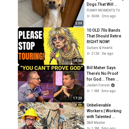
Dogs That Will 
Make Your Day
FUNNY MOMENTS TV
360K
2mo ago
3:59
10 OLD 70s Bands 
That Should Retire 
RIGHT NOW!
Guitars & Hearts
212K
3w ago
15:36
Bill Maher Says 
There’s No Proof 
for God... Then 
THIS Happens
Jaiden Forrest
1.9M
5mo ago
17:20
Unbelievable 
Workers | Working 
with Talented 
Engineers. EP17 
Skill Master
#construction 
1.3M
5mo ago