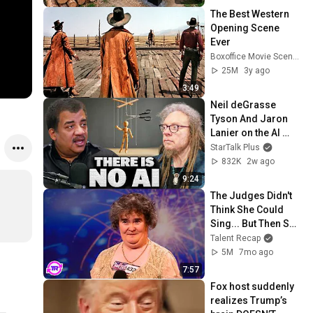
@bjornbrenton
The Best Western 
Opening Scene 
Ever
Boxoffice Movie Scenes
25M
3y ago
3:49
Neil deGrasse 
Tyson And Jaron 
Lanier on the AI 
Illusion
StarTalk Plus
832K
2w ago
9:24
The Judges Didn't 
Think She Could 
Sing... But Then She 
Opened Her Mouth!
Talent Recap
5M
7mo ago
7:57
Fox host suddenly 
realizes Trump’s 