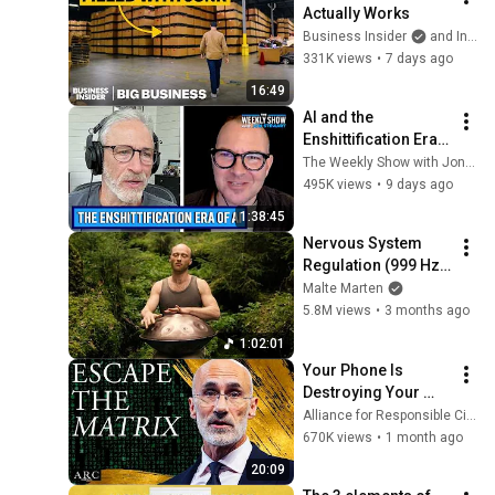
Actually Works
Business Insider
and Insider Tech
331K views
•
7 days ago
16:49
AI and the 
Enshittification Era 
w/ Cory Doctorow | 
The Weekly Show with Jon Stewart
The Weekly Show 
495K views
•
9 days ago
with Jon Stewart
1:38:45
Nervous System 
Regulation (999 Hz) 
| 1 hour handpan 
Malte Marten
music | Malte 
5.8M views
•
3 months ago
Marten
1:02:01
Your Phone Is 
Destroying Your 
Sense of Meaning | 
Alliance for Responsible Citizenship and Dr. Arthur Brooks
Arthur Brooks [ARC 
670K views
•
1 month ago
2026]
20:09