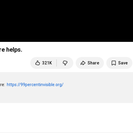
re helps.
321K
Share
Save
e:  
https://99percentinvisible.org/