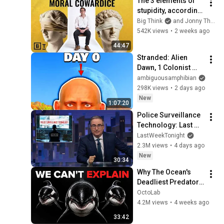
The 3 elements of 
stupidity, according 
to philosophy | 
Big Think
and Jonny Thomson
Jonny Thomson: 
542K views
•
2 weeks ago
Full Interview
44:47
Stranded: Alien 
Dawn, 1 Colonist 
Start...
ambiguousamphibian
298K views
•
2 days ago
New
1:07:20
Police Surveillance 
Technology: Last 
Week Tonight with 
LastWeekTonight
John Oliver (HBO)
2.3M views
•
4 days ago
New
30:34
Why The Ocean's 
Deadliest Predator 
Refuses To Kill Us
OctoLab
4.2M views
•
4 weeks ago
33:42