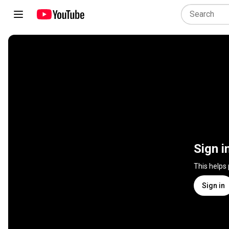
Sign i
This helps
Sign in