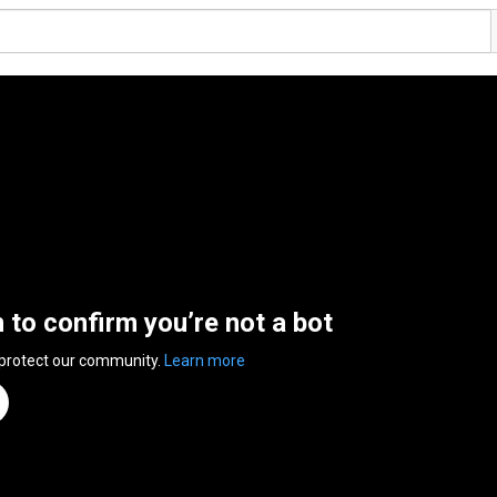
n to confirm you’re not a bot
 protect our community.
Learn more