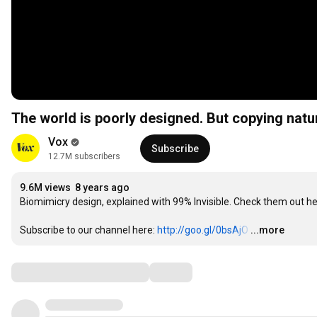
The world is poorly designed. But copying natu
Vox
Subscribe
12.7M subscribers
9.6M views
8 years ago
Biomimicry design, explained with 99% Invisible. Check them out her
Subscribe to our channel here: 
http://goo.gl/0bsAjO
…
...more
Comments