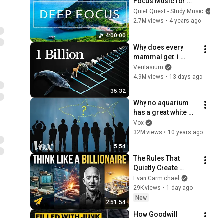
Focus Music for 
Studying - 
Quiet Quest - Study Music
Concentration 
2.7M views
•
4 years ago
Music For Deep 
4:00:00
Thinking And Focus
Why does every 
mammal get 1 
billion heartbeats in 
Veritasium
their life?
4.9M views
•
13 days ago
35:32
Why no aquarium 
has a great white 
shark
Vox
32M views
•
10 years ago
5:54
The Rules That 
Quietly Create 
Millionaires
Evan Carmichael
29K views
•
1 day ago
New
2:51:54
How Goodwill 