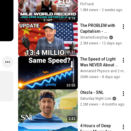
and Breaks Mile 
FloTrack
World Record for 
1.8M views
•
2 weeks ago
win at London 
9:16
Diamond League 
The PROBLEM with 
2026
Capitalism - 
Smarter Every Day 
SmarterEveryDay
316
2.3M views
•
12 days ago
55:31
The Speed of Light 
Was NEVER About 
Light. Here's Why!
Animated Physics and 2 more
268K views
•
8 days ago
33:55
Otezla - SNL
Saturday Night Live
2.2M views
•
4 months ago
2:42
4 Hours of Deep 