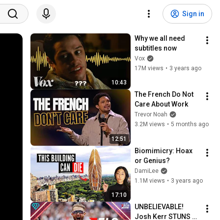
Sign in
Why we all need 
subtitles now
Vox
17M views
•
3 years ago
10:43
The French Do Not 
Care About Work
Trevor Noah
3.2M views
•
5 months ago
12:51
Biomimicry: Hoax 
or Genius?
DamiLee
1.1M views
•
3 years ago
17:10
UNBELIEVABLE! 
Josh Kerr STUNS 