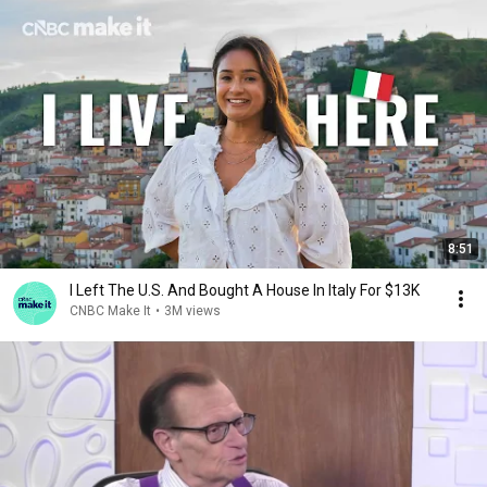
8:51
I Left The U.S. And Bought A House In Italy For $13K
CNBC Make It
•
3M views