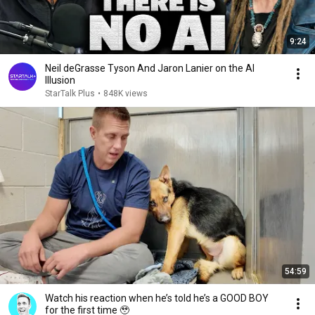
9:24
Neil deGrasse Tyson And Jaron Lanier on the AI
Illusion
StarTalk Plus
•
848K views
54:59
Watch his reaction when he’s told he’s a GOOD BOY
for the first time 🥹