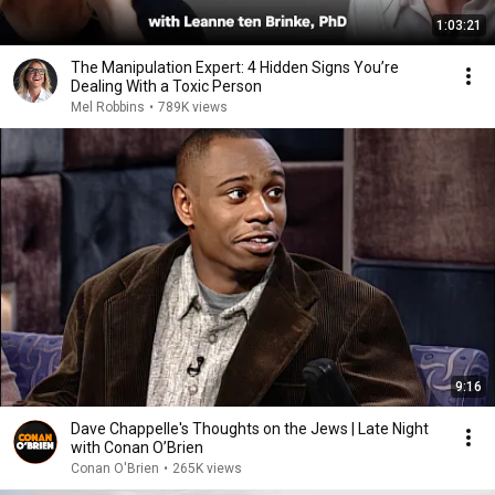
1:03:21
The Manipulation Expert: 4 Hidden Signs You’re
Dealing With a Toxic Person
Mel Robbins
•
789K views
9:16
Dave Chappelle's Thoughts on the Jews | Late Night
with Conan O’Brien
Conan O'Brien
•
265K views