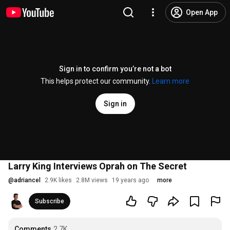
Open App
Sign in to confirm you’re not a bot
This helps protect our community.
Learn more
Sign in
Larry King Interviews Oprah on The Secret
@
adriancel
2.9K likes
2.8M views
19 years ago
more
Subscribe
Comments
2.7K