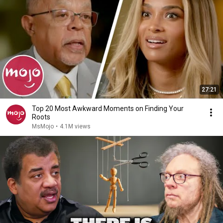
27:21
Top 20 Most Awkward Moments on Finding Your
Roots
MsMojo
•
4.1M views