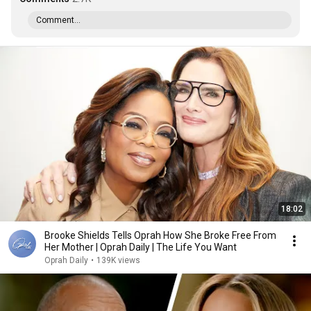
Comment...
18:02
Brooke Shields Tells Oprah How She Broke Free From
Her Mother | Oprah Daily | The Life You Want
Oprah Daily
•
139K views