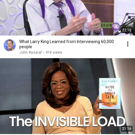
22:10
What Larry King Learned from Interviewing 60,000
people
John Assaraf
•
41K views
21:16