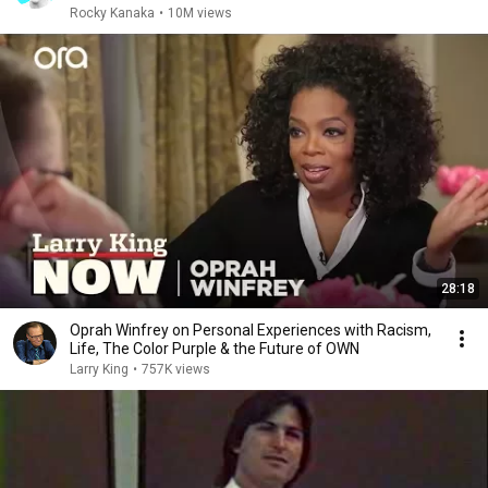
Rocky Kanaka
•
10M views
28:18
Oprah Winfrey on Personal Experiences with Racism,
Life, The Color Purple & the Future of OWN
Larry King
•
757K views