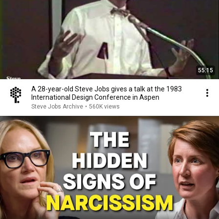
55:15
A 28-year-old Steve Jobs gives a talk at the 1983
International Design Conference in Aspen
Steve Jobs Archive
•
560K views