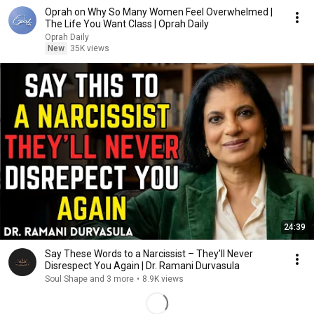
Oprah on Why So Many Women Feel Overwhelmed |
The Life You Want Class | Oprah Daily
Oprah Daily
New
35K views
24:39
Say These Words to a Narcissist – They’ll Never
Disrespect You Again | Dr. Ramani Durvasula
Soul Shape and 3 more
•
8.9K views