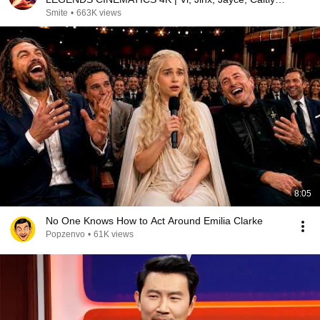
Warwick,...
Smite
•
663K views
8:05
No One Knows How to Act Around Emilia Clarke
Popzenvo
•
61K views