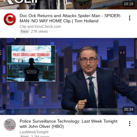
10:18
Doc Ock Returns and Attacks Spider-Man - SPIDER-
MAN: NO WAY HOME Clip | Tom Holland
Clip and KinoCheck.com
New
27K views
30:34
Police Surveillance Technology: Last Week Tonight
with John Oliver (HBO)
LastWeekTonight