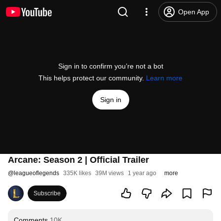
Open App
Sign in to confirm you’re not a bot
This helps protect our community.
Learn more
Sign in
Arcane: Season 2 | Official Trailer
@
leagueoflegends
335K likes
39M views
1 year ago
more
Subscribe
Comments
10K