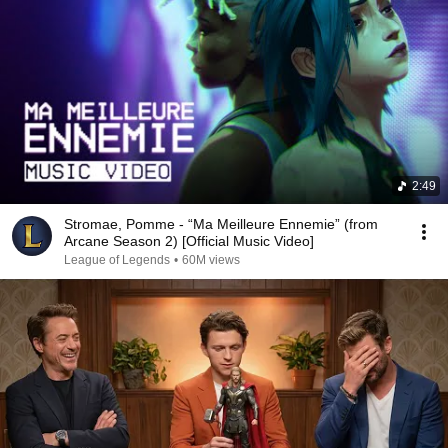
2:49
Stromae, Pomme - “Ma Meilleure Ennemie” (from
Arcane Season 2) [Official Music Video]
League of Legends
•
60M views