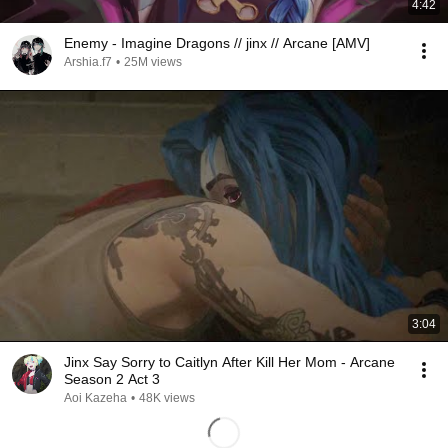
4:42
Enemy - Imagine Dragons // jinx // Arcane [AMV]
Arshia.f7
•
25M views
3:04
Jinx Say Sorry to Caitlyn After Kill Her Mom - Arcane
Season 2 Act 3
Aoi Kazeha
•
48K views