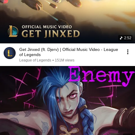
2:52
Get Jinxed (ft. Djerv) | Official Music Video - League
of Legends
League of Legends
•
151M views