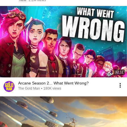
New
2.2M views
32:11
Arcane Season 2... What Went Wrong?
The Gold Man
•
180K views