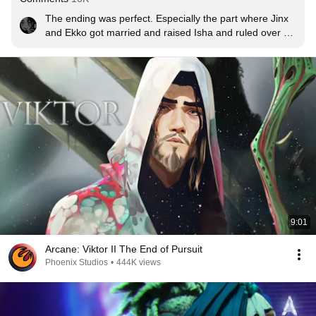
The ending was perfect. Especially the part where Jinx 
and Ekko got married and raised Isha and ruled over 
Zaun together. Wouldn't change a thing.
9:01
Arcane: Viktor II The End of Pursuit
Phoenix Studios
•
444K views