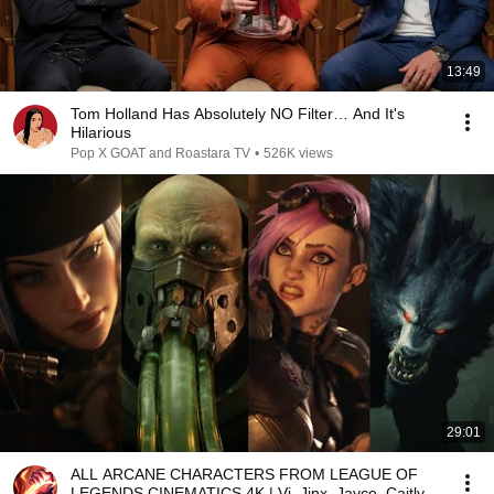
13:49
Tom Holland Has Absolutely NO Filter… And It's
Hilarious
Pop X GOAT and Roastara TV
•
526K views
29:01
ALL ARCANE CHARACTERS FROM LEAGUE OF
LEGENDS CINEMATICS 4K | Vi, Jinx, Jayce, Caitlyn,