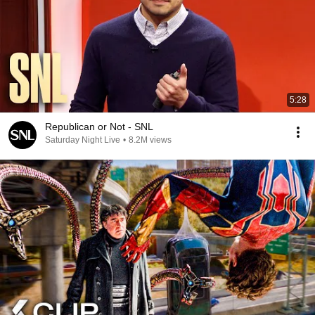
5:28
Republican or Not - SNL
Saturday Night Live
•
8.2M views