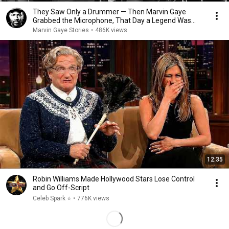
They Saw Only a Drummer — Then Marvin Gaye
Grabbed the Microphone, That Day a Legend Was
Born
Marvin Gaye Stories
•
486K views
12:35
Robin Williams Made Hollywood Stars Lose Control
and Go Off-Script
Celeb Spark ⭐
•
776K views