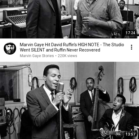
17:24
Marvin Gaye Hit David Ruffin's HIGH NOTE - The Studio
Went SILENT and Ruffin Never Recovered
Marvin Gaye Stories
•
220K views
13:57