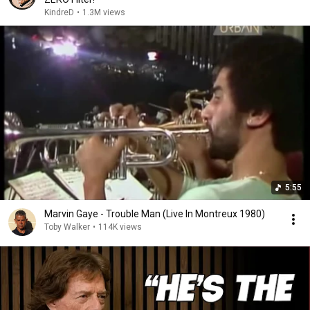
KindreD
•
1.3M views
5:55
Marvin Gaye - Trouble Man (Live In Montreux 1980)
Toby Walker
•
114K views