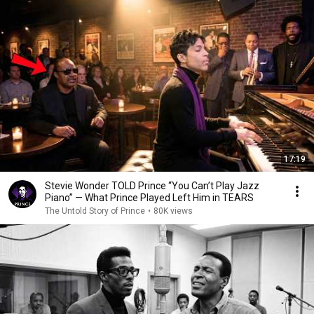
17:19
Stevie Wonder TOLD Prince “You Can’t Play Jazz
Piano” — What Prince Played Left Him in TEARS
The Untold Story of Prince
•
80K views