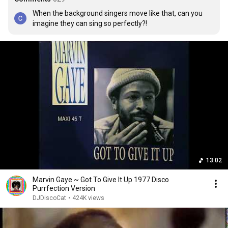
When the background singers move like that, can you 
imagine they can sing so perfectly?!
13:02
Marvin Gaye ~ Got To Give It Up 1977 Disco
Purrfection Version
DJDiscoCat
•
424K views