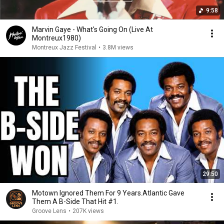
9:58
Marvin Gaye - What's Going On (Live At
Montreux1980)
Montreux Jazz Festival
•
3.8M views
29:50
Motown Ignored Them For 9 Years.Atlantic Gave
Them A B-Side That Hit #1.
Groove Lens
•
207K views