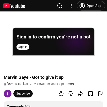
Open App
Sign in to confirm you’re not a bot
Sign in
Marvin Gaye - Got to give it up
@
fwtm
5.1K likes
2.1M views
20 years ago
more
Subscribe
Comments
629