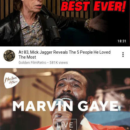
18:31
At 83, Mick Jagger Reveals The 5 People He Loved
The Most
Golden FilmRetro
•
581K views