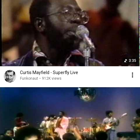
3:35
Curtis Mayfield - Superfly Live
Funkonaut
•
912K views