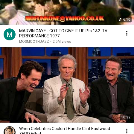
6:10
MARVIN GAYE - GOT TO GIVE IT UP Pts 1&2. TV
PERFORMANCE 1977
MOSMOOTHJAZZ
•
2.5M views
10:32
When Celebrities Couldn't Handle Clint Eastwood
ZERO Filter!