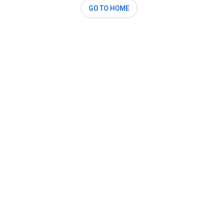
GO TO HOME