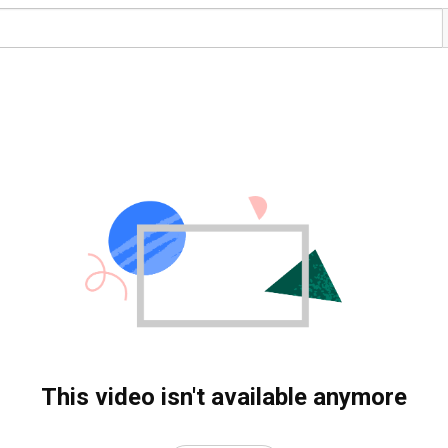
This video isn't available anymore