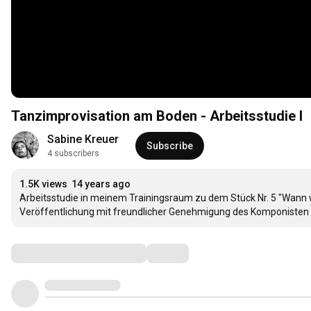
Tanzimprovisation am Boden - Arbeitsstudie I
Sabine Kreuer
Subscribe
4 subscribers
1.5K views
14 years ago
Arbeitsstudie in meinem Trainingsraum zu dem Stück Nr. 5 "Wann
Veröffentlichung mit freundlicher Genehmigung des Komponisten 
Comments