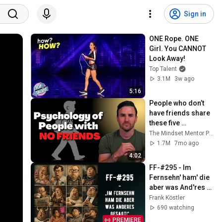
Sign in
ONE Rope. ONE 
Girl. You CANNOT 
Look Away!
Top Talent
3.1M
3w ago
5:16
People who don’t 
have friends share 
these five 
personality traits
The Mindset Mentor Podcast
1.7M
7mo ago
4:02
FF-#295 - Im 
Fernsehn' ham' die 
aber was And'res 
gesagt!
Frank Köstler
690 watching
PREMIERE