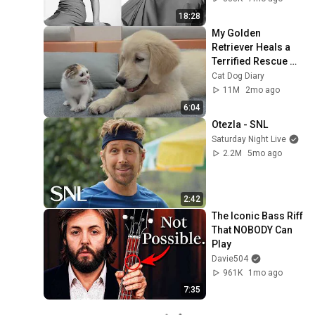
Forgotten Moments
18:28
My Golden 
Retriever Heals a 
Terrified Rescue 
Kitten in Just 3 
Cat Dog Diary
Meetings!
11M
2mo ago
6:04
Otezla - SNL
Saturday Night Live
2.2M
5mo ago
2:42
The Iconic Bass Riff 
That NOBODY Can 
Play
Davie504
961K
1mo ago
7:35