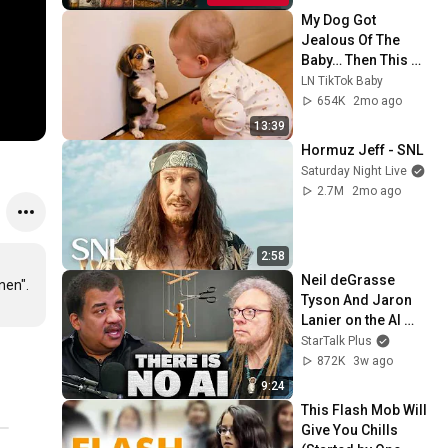
My Dog Got 
Jealous Of The 
Baby… Then This 
Happened 😂🐶
LN TikTok Baby
654K
2mo ago
13:39
Hormuz Jeff - SNL
Saturday Night Live
2.7M
2mo ago
2:58
Neil deGrasse 
n".

Tyson And Jaron 
Lanier on the AI 
Illusion
StarTalk Plus
872K
3w ago
9:24
This Flash Mob Will 
Give You Chills 