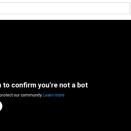
n to confirm you’re not a bot
 protect our community.
Learn more