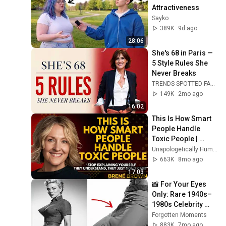
Attractiveness
Sayko
389K
9d ago
28:06
She's 68 in Paris — 
5 Style Rules She 
Never Breaks
TRENDS SPOTTED FASHION Timeless and Ageless
149K
2mo ago
16:02
This Is How Smart 
People Handle 
Toxic People | 
Brené Brown’s Most 
Unapologetically Human
Transformative 
663K
8mo ago
Lesson
17:03
📸 For Your Eyes 
Only: Rare 1940s–
1980s Celebrity 
Photos Hidden for 
Forgotten Moments
Decades | 
883K
7mo ago