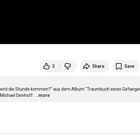
3
Share
Save
 wird die Stunde kommen?" aus dem Album "Traumbuch eines Gefangene
Michael Denhoff.
...more