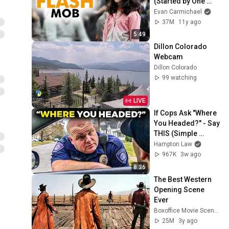
(Started by One 
Girl)
Evan Carmichael
37M
11y ago
5:49
Dillon Colorado 
Webcam
Dillon Colorado
99 watching
LIVE
If Cops Ask "Where 
You Headed?" - Say 
THIS (Simple 
Phrase)
Hampton Law
967K
3w ago
8:36
The Best Western 
Opening Scene 
Ever
Boxoffice Movie Scenes
25M
3y ago