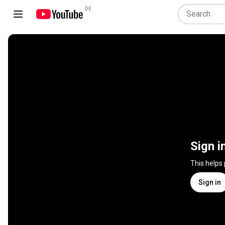
DE
Sign i
This helps
Sign in