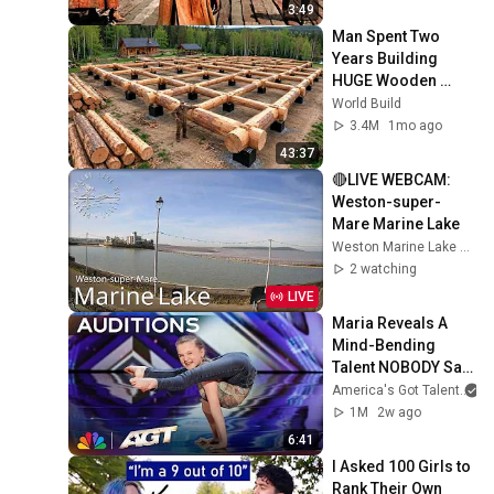
3:49
Man Spent Two 
Years Building 
HUGE Wooden 
House for his 
World Build
Family | Start to 
3.4M
1mo ago
Finish by 
43:37
@bjornbrenton
🔴LIVE WEBCAM: 
Weston-super-
Mare Marine Lake
Weston Marine Lake Mudlarks
2 watching
LIVE
Maria Reveals A 
Mind-Bending 
Talent NOBODY Saw 
Coming! | Auditions 
America's Got Talent
| AGT 2026
1M
2w ago
6:41
I Asked 100 Girls to 
Rank Their Own 