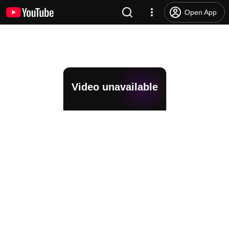
Open App
Video unavailable