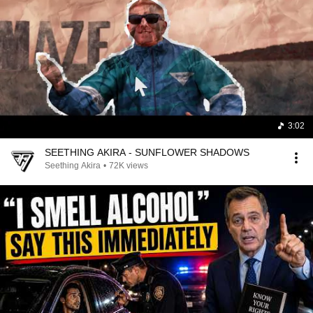
3:02
SEETHING AKIRA - SUNFLOWER SHADOWS
Seething Akira
•
72K views