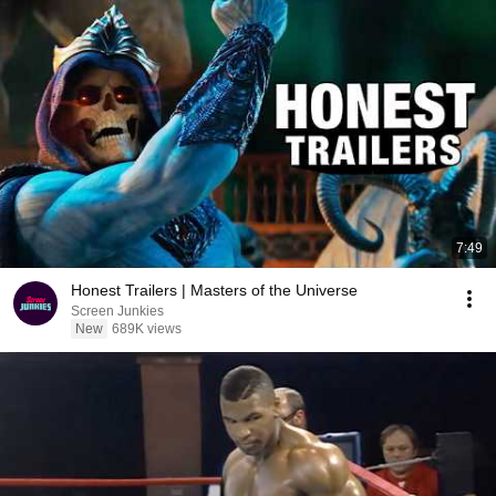
7:49
Honest Trailers | Masters of the Universe
Screen Junkies
New
689K views