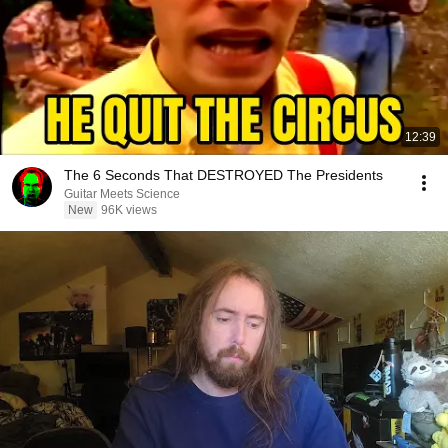
12:39
The 6 Seconds That DESTROYED The Presidents
Guitar Meets Science
New
96K views