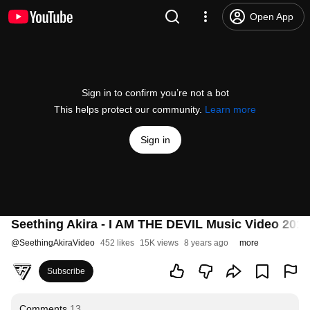
Open App
Sign in to confirm you’re not a bot
This helps protect our community.
Learn more
Sign in
Seething Akira - I AM THE DEVIL Music Video 2018
@
SeethingAkiraVideo
452 likes
15K views
8 years ago
more
Subscribe
Comments
13