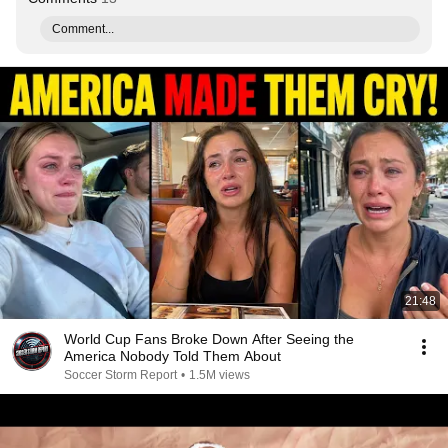
Comment...
21:48
World Cup Fans Broke Down After Seeing the
America Nobody Told Them About
Soccer Storm Report
•
1.5M views