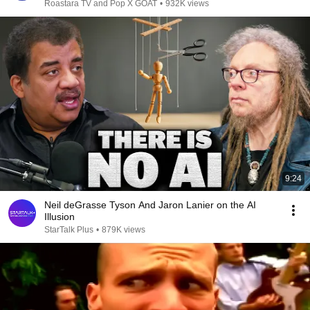
Roastara TV and Pop X GOAT
•
932K views
9:24
Neil deGrasse Tyson And Jaron Lanier on the AI
Illusion
StarTalk Plus
•
879K views