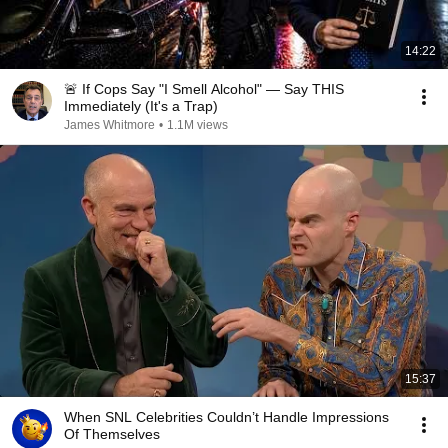
14:22
🚨 If Cops Say "I Smell Alcohol" — Say THIS
Immediately (It's a Trap)
James Whitmore
•
1.1M views
15:37
When SNL Celebrities Couldn’t Handle Impressions
Of Themselves