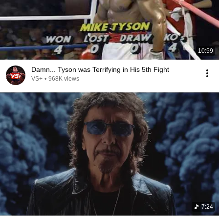
10:59
Damn... Tyson was Terrifying in His 5th Fight
VS+
•
968K views
7:24