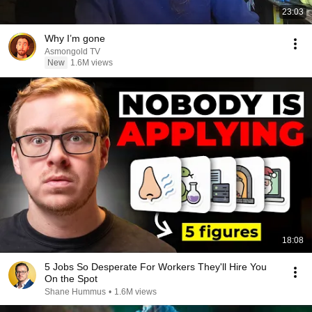
23:03
Why I’m gone
Asmongold TV
New
1.6M views
18:08
5 Jobs So Desperate For Workers They'll Hire You
On the Spot
Shane Hummus
•
1.6M views