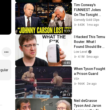
Tim Conway's 
FUNNIEST Jokes 
On The Tonight 
Show
Comedy Gold Clips
643K
1mo ago
9:19
I Hacked This Temu 
Router. What I 
Found Should Be 
Illegal.
Low Level
4.1M
5mo ago
15:45
When Tyson Fought 
gular 
a Prison Guard
VS+
966K
2w ago
28:13
Neil deGrasse 
Tyson And Jaron 