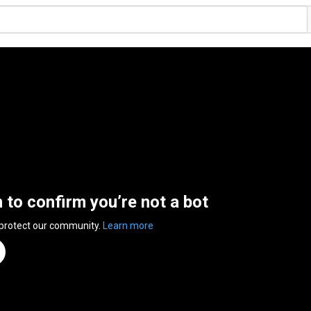
n to confirm you’re not a bot
 protect our community.
Learn more