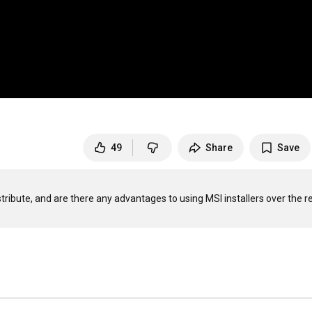
49
Share
Save
stribute, and are there any advantages to using MSI installers over the re