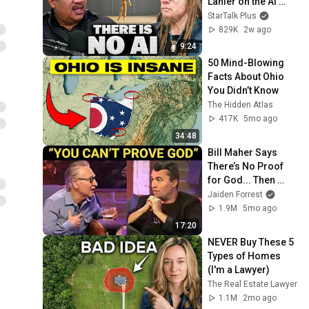
Lanier on the AI 
Illusion
StarTalk Plus
829K
2w ago
9:24
50 Mind-Blowing 
Facts About Ohio 
You Didn’t Know
The Hidden Atlas
417K
5mo ago
34:48
Bill Maher Says 
There’s No Proof 
for God... Then 
THIS Happens
Jaiden Forrest
1.9M
5mo ago
17:20
NEVER Buy These 5 
Types of Homes 
(I'm a Lawyer)
The Real Estate Lawyer
1.1M
2mo ago