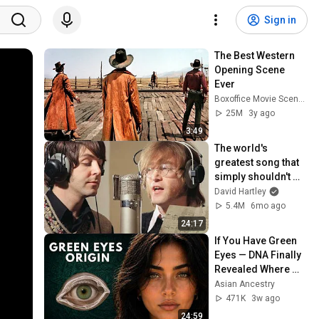
Sign in
The Best Western 
Opening Scene 
Ever
Boxoffice Movie Scenes
25M
3y ago
3:49
The world's 
greatest song that 
simply shouldn't 
exist
David Hartley
5.4M
6mo ago
24:17
If You Have Green 
Eyes — DNA Finally 
Revealed Where 
They Really Come 
Asian Ancestry
From
471K
3w ago
24:59