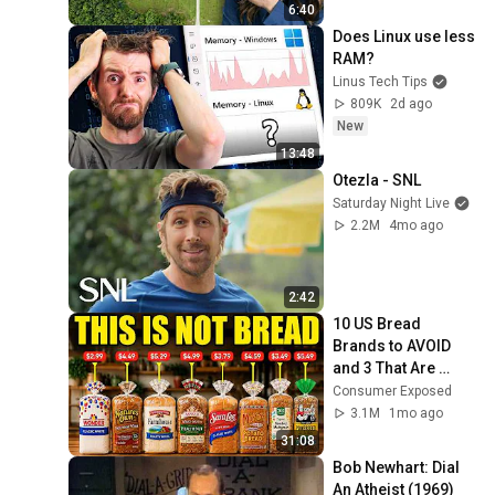
6:40
Does Linux use less 
RAM?
Linus Tech Tips
809K
2d ago
New
13:48
Otezla - SNL
Saturday Night Live
2.2M
4mo ago
2:42
10 US Bread 
Brands to AVOID 
and 3 That Are 
Actually Safe
Consumer Exposed
3.1M
1mo ago
31:08
Bob Newhart: Dial 
An Atheist (1969)