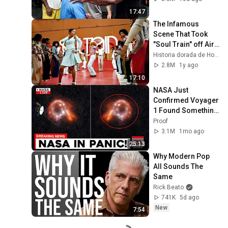
17:47
The Infamous 
Scene That Took 
"Soul Train" off Air 
For Good
Historia dorada de Hollywood
2.8M
1y ago
17:10
NASA Just 
Confirmed Voyager 
1 Found Something 
Impossible
Proof
3.1M
1mo ago
25:13
Why Modern Pop 
All Sounds The 
Same
Rick Beato
741K
5d ago
New
7:54