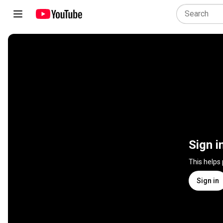
Sign i
This helps
Sign in