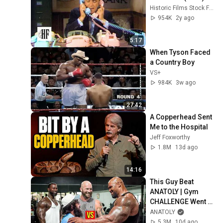
Historic Films Stock Footage Archive
954K
2y ago
5:17
When Tyson Faced 
a Country Boy
VS+
984K
3w ago
27:42
A Copperhead Sent 
Me to the Hospital
Jeff Foxworthy
1.8M
13d ago
14:16
This Guy Beat 
ANATOLY | Gym 
CHALLENGE Went 
Wrong
ANATOLY
5.3M
10d ago