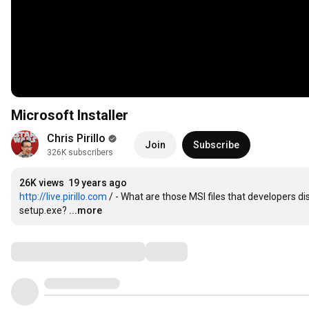
Microsoft Installer
Chris Pirillo
Join
Subscribe
326K subscribers
26K views
19 years ago
http://live.pirillo.com
 / - What are those MSI files that developers di
setup.exe?
...more
Comments