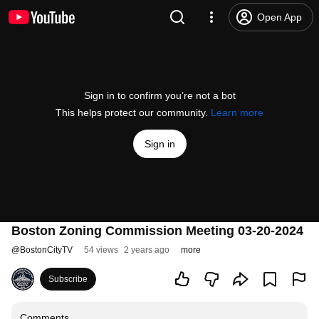
Open App
Sign in to confirm you’re not a bot
This helps protect our community.
Learn more
Sign in
Boston Zoning Commission Meeting 03-20-2024
@
BostonCityTV
54 views
2 years ago
more
Subscribe
Comments