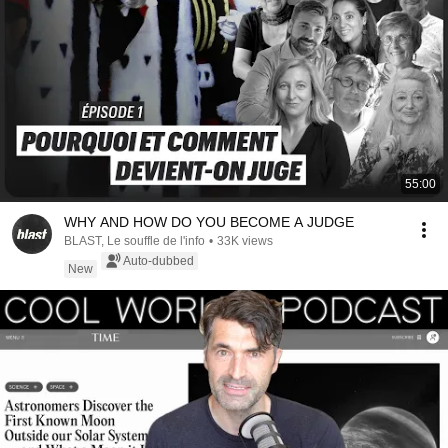
55:00
WHY AND HOW DO YOU BECOME A JUDGE
BLAST, Le souffle de l'info
•
33K views
Auto-dubbed
New