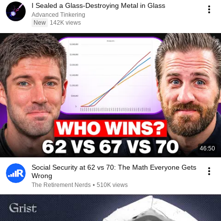
I Sealed a Glass-Destroying Metal in Glass
Advanced Tinkering
New
142K views
46:50
Social Security at 62 vs 70: The Math Everyone Gets
Wrong
The Retirement Nerds
•
510K views