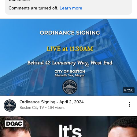
Comments are turned off. 
Learn more
47:56
Ordinance Signing - April 2, 2024
Boston City TV
•
164 views