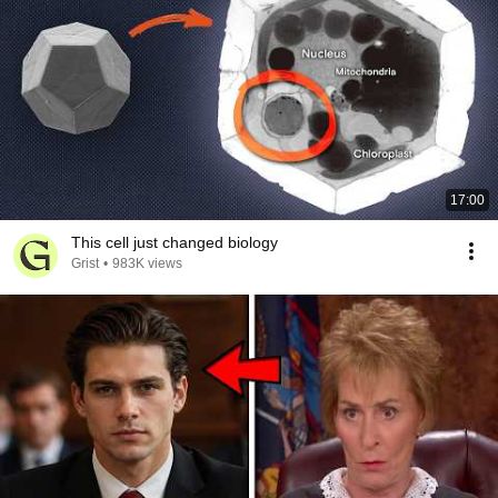
17:00
This cell just changed biology
Grist
•
983K views