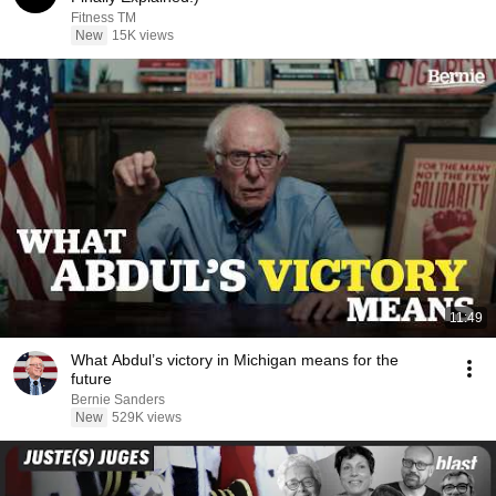
Fitness TM
New
15K views
11:49
What Abdul’s victory in Michigan means for the
future
Bernie Sanders
New
529K views