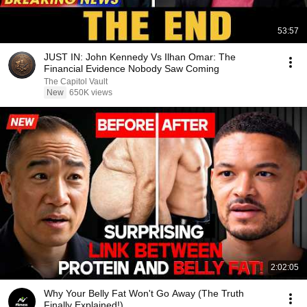
53:57
JUST IN: John Kennedy Vs Ilhan Omar: The
Financial Evidence Nobody Saw Coming
The Capitol Vault
New
650K views
2:02:05
Why Your Belly Fat Won't Go Away (The Truth
Finally Explained!)