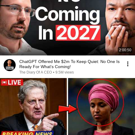
2:00:50
ChatGPT Offered Me $2m To Keep Quiet: No One Is
Ready For What's Coming!
The Diary Of A CEO
•
9.5M views