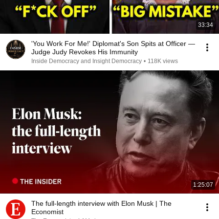
33:34
'You Work For Me!' Diplomat's Son Spits at Officer —
Judge Judy Revokes His Immunity
Inside Democracy and Insight Democracy
•
118K views
1:25:07
The full-length interview with Elon Musk | The
Economist