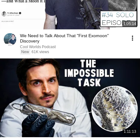
1:05:14
We Need to Talk About That "First Exomoon"
Discovery
Cool Worlds Podcast
New
61K views
1:11:13