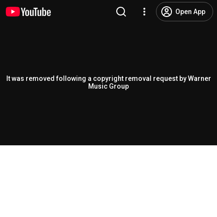
Open App
It was removed following a copyright removal request by Warner
Music Group