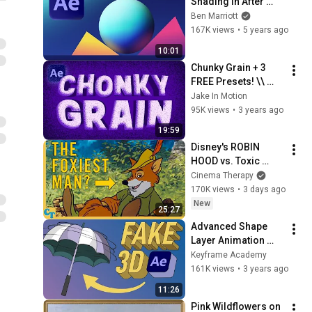
Shading in After 
Effects with Layer 
Ben Marriott
Styles
167K views
•
5 years ago
10:01
Chunky Grain + 3 
FREE Presets! \\ 
After Effects Tutorial
Jake In Motion
95K views
•
3 years ago
19:59
Disney's ROBIN 
HOOD vs. Toxic 
Masculinity
Cinema Therapy
170K views
•
3 days ago
New
25:27
Advanced Shape 
Layer Animation 
techniques in After 
Keyframe Academy
Effects
161K views
•
3 years ago
11:26
Pink Wildflowers on 