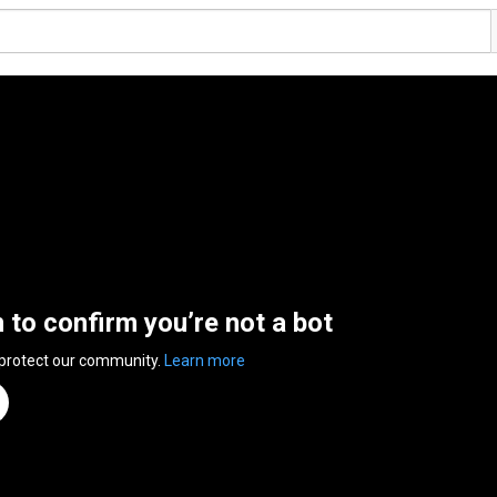
n to confirm you’re not a bot
 protect our community.
Learn more