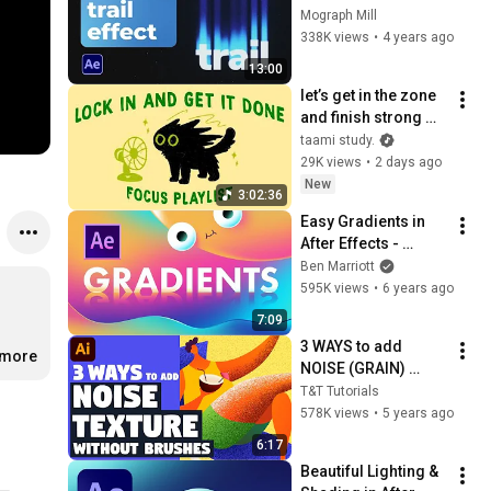
After Effects Tutorial
Mograph Mill
338K views
•
4 years ago
13:00
let’s get in the zone 
and finish strong 
(focus playlist to get 
taami study.
your work done)
29K views
•
2 days ago
New
3:02:36
Easy Gradients in 
After Effects - 
Animation Tutorial
Ben Marriott
595K views
•
6 years ago
7:09
3 WAYS to add 
.more
NOISE (GRAIN) 
TEXTURE without 
T&T Tutorials
any brushes | 
578K views
•
5 years ago
Illustrator tutorial
6:17
Beautiful Lighting & 