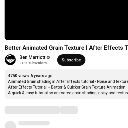
Better Animated Grain Texture | After Effects T
Ben Marriott
Subscribe
916K subscribers
475K views
6 years ago
Animated Grain shading in After Effects tutorial - Noise and texture
After Effects Tutorial -- Better & Quicker Grain Texture Animation

A quick & easy tutorial on animated grain shading, noisy and textured
Comments