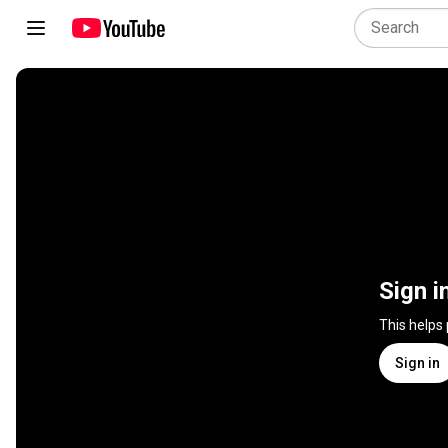
Sign i
This helps
Sign in