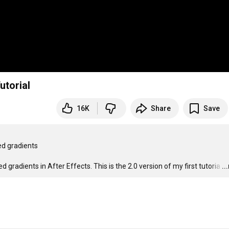
utorial
16K
Share
Save
d gradients

 gradients in After Effects. This is the 2.0 version of my first tutoria
…
..