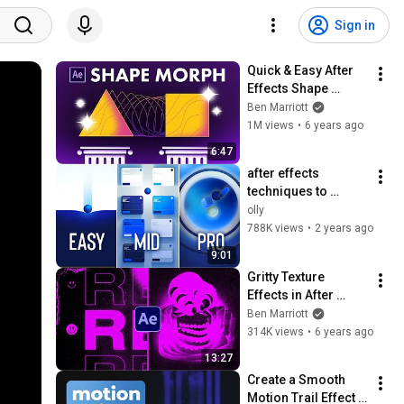
Sign in
Quick & Easy After 
Effects Shape 
Morph Tutorial
Ben Marriott
1M views
•
6 years ago
6:47
after effects 
techniques to 
improve any 
olly
motiongraphics 
788K views
•
2 years ago
project
9:01
Gritty Texture 
Effects in After 
Effects | Process & 
Ben Marriott
Workflow
314K views
•
6 years ago
13:27
Create a Smooth 
Motion Trail Effect | 