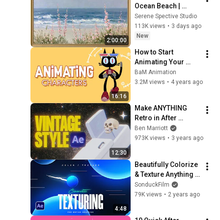
Ocean Beach | 
Vintage Coastal 
Serene Spective Studio
Seascape Oil 
113K views
•
3 days ago
Painting | 4K 
New
2:00:00
Ambient TV 
How to Start 
Screensaver
Animating Your 
Characters : 4 
BaM Animation
Principles
3.2M views
•
4 years ago
16:16
Make ANYTHING 
Retro in After 
Effects
Ben Marriott
973K views
•
3 years ago
12:30
Beautifully Colorize 
& Texture Anything 
in After Effects
SonduckFilm
79K views
•
2 years ago
4:48