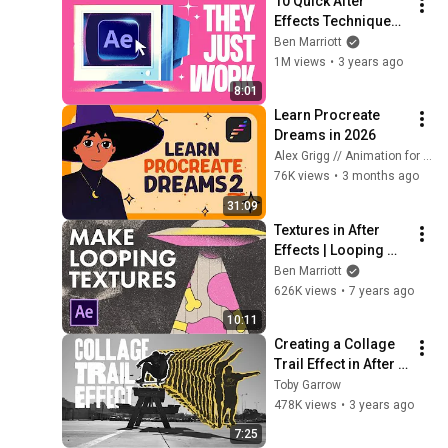
10 Quick After 
Effects Techniques I 
LOVE
Ben Marriott
1M views
•
3 years ago
8:01
Learn Procreate 
Dreams in 2026
Alex Grigg // Animation for Anyone
76K views
•
3 months ago
31:09
Textures in After 
Effects | Looping 
backgrounds and 
Ben Marriott
overlays tutorial
626K views
•
7 years ago
10:11
Creating a Collage 
Trail Effect in After 
Effects  | Sports 
Toby Garrow
Graphics
478K views
•
3 years ago
7:25