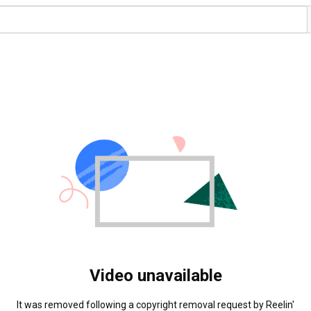
Video unavailable
It was removed following a copyright removal request by Reelin' 