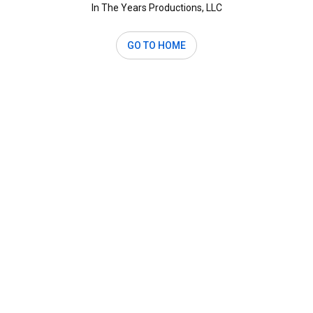
In The Years Productions, LLC
GO TO HOME