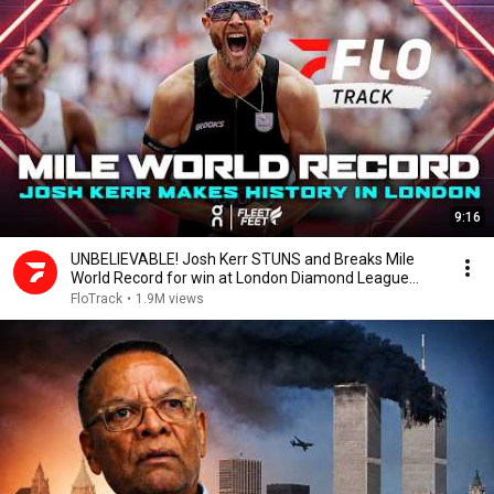
9:16
UNBELIEVABLE! Josh Kerr STUNS and Breaks Mile
World Record for win at London Diamond League
2026
FloTrack
•
1.9M views