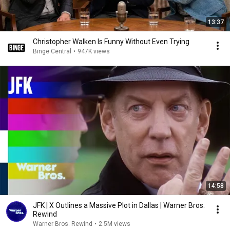
13:37
Christopher Walken Is Funny Without Even Trying
Binge Central
•
947K views
14:58
JFK | X Outlines a Massive Plot in Dallas | Warner Bros.
Rewind
Warner Bros. Rewind
•
2.5M views