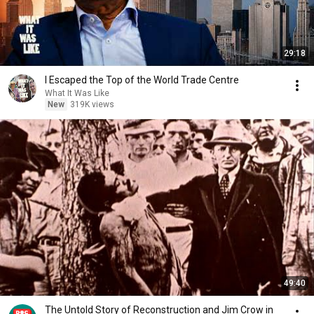
29:18
I Escaped the Top of the World Trade Centre
What It Was Like
New
319K views
49:40
The Untold Story of Reconstruction and Jim Crow in