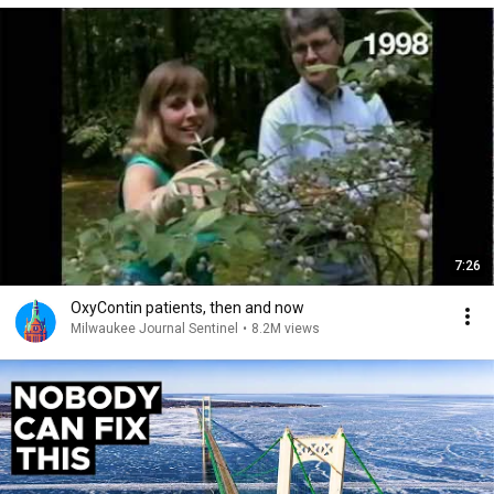
7:26
OxyContin patients, then and now
Milwaukee Journal Sentinel
•
8.2M views