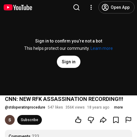
Open App
Sign in to confirm you’re not a bot
This helps protect our community.
Learn more
Sign in
CNN: NEW RFK ASSASSINATION RECORDING!!!
@
stdoperatinprocedure
547 likes
356K views
18 years ago
more
Subscribe
Comments
233