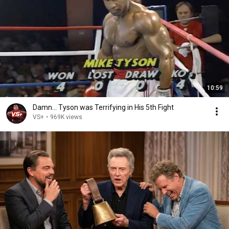
10:59
Damn... Tyson was Terrifying in His 5th Fight
VS+
•
969K views