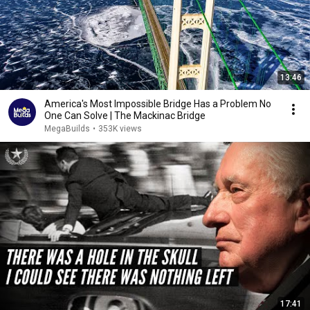
13:46
America's Most Impossible Bridge Has a Problem No
One Can Solve | The Mackinac Bridge
MegaBuilds
•
353K views
17:41