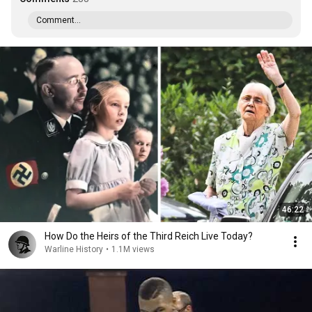
Comment...
46:22
How Do the Heirs of the Third Reich Live Today?
Warline History
•
1.1M views