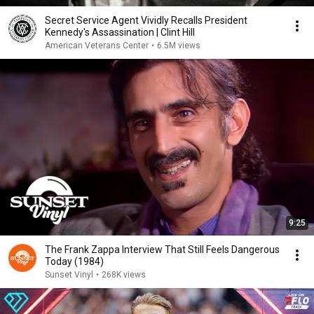
Secret Service Agent Vividly Recalls President
Kennedy's Assassination | Clint Hill
American Veterans Center
•
6.5M views
9:25
The Frank Zappa Interview That Still Feels Dangerous
Today (1984)
Sunset Vinyl
•
268K views