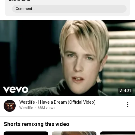
Comment...
4:21
Westlife - I Have a Dream (Official Video)
Westlife
•
68M views
Shorts remixing this video