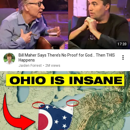
17:20
Bill Maher Says There’s No Proof for God... Then THIS
Happens
Jaiden Forrest
•
2M views