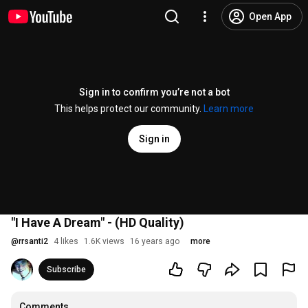
Open App
Sign in to confirm you’re not a bot
This helps protect our community.
Learn more
Sign in
"I Have A Dream" - (HD Quality)
@
rrsanti2
4 likes
1.6K views
16 years ago
more
Subscribe
Comments