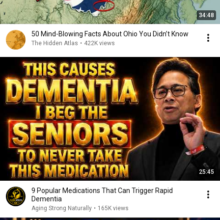
34:48
50 Mind-Blowing Facts About Ohio You Didn’t Know
The Hidden Atlas
•
422K views
25:45
9 Popular Medications That Can Trigger Rapid
Dementia
Aging Strong Naturally
•
165K views