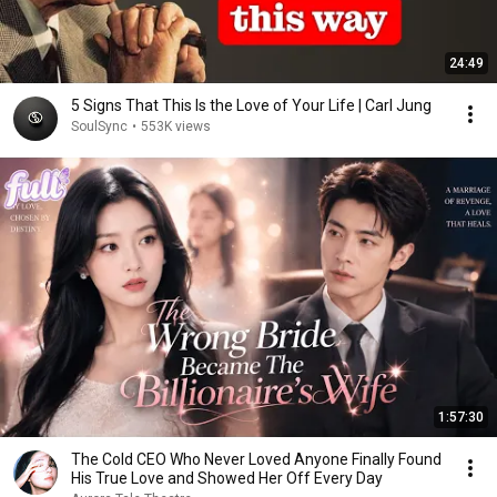
24:49
5 Signs That This Is the Love of Your Life | Carl Jung
SoulSync
•
553K views
1:57:30
The Cold CEO Who Never Loved Anyone Finally Found
His True Love and Showed Her Off Every Day