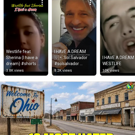
Westlife feat 
I HAVE A DREAM 
Sherina (I have a 
🇺🇲 Sol Salvador  
I HAVE A DREAM -
dream) #shorts 
#solsalvador 
WESTLIFE
#music
#solbarretos
3.8K views
8.2K views
10K views