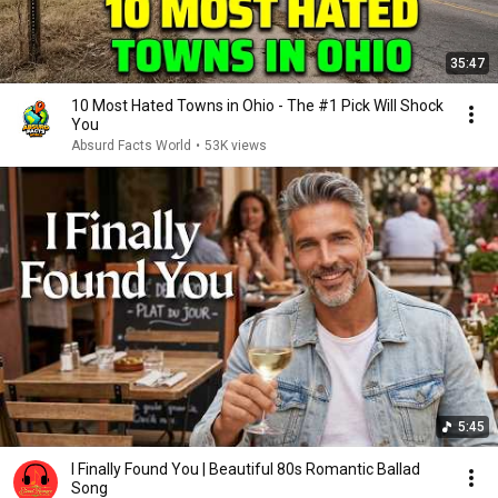
35:47
10 Most Hated Towns in Ohio - The #1 Pick Will Shock
You
Absurd Facts World
•
53K views
5:45
I Finally Found You | Beautiful 80s Romantic Ballad
Song