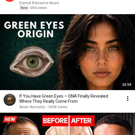
Eternal Romance Music
New
684 views
24:59
If You Have Green Eyes — DNA Finally Revealed
Where They Really Come From
Asian Ancestry
•
605K views