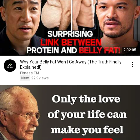
2:02:05
Why Your Belly Fat Won't Go Away (The Truth Finally
Explained!)
Fitness TM
New
22K views