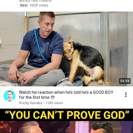
Aurora Tale Theatre
New
365K views
54:59
Watch his reaction when he’s told he’s a GOOD BOY
for the first time 🥹
Rocky Kanaka
•
10M views