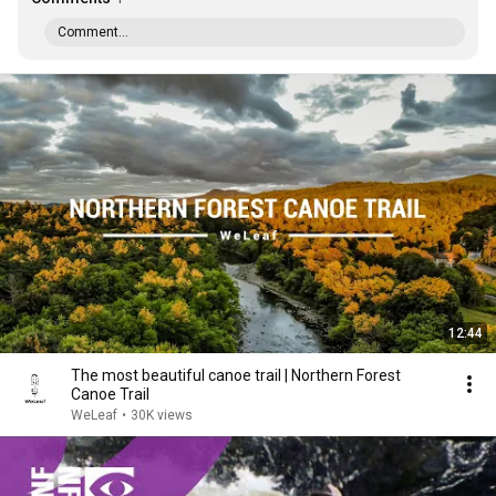
Comment...
12:44
The most beautiful canoe trail | Northern Forest
Canoe Trail
WeLeaf
•
30K views