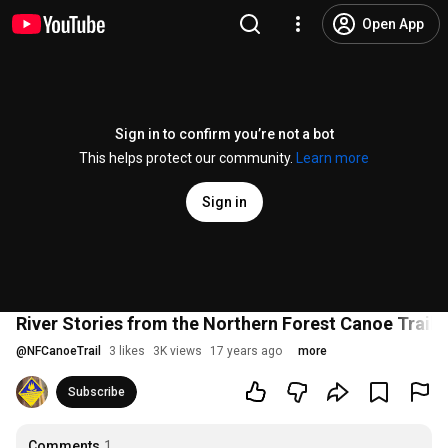
Open App
Sign in to confirm you’re not a bot
This helps protect our community.
Learn more
Sign in
River Stories from the Northern Forest Canoe Trail
@
NFCanoeTrail
3 likes
3K views
17 years ago
more
Subscribe
Comments
1