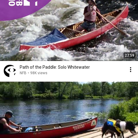
27:59
Path of the Paddle: Solo Whitewater
NFB
•
98K views