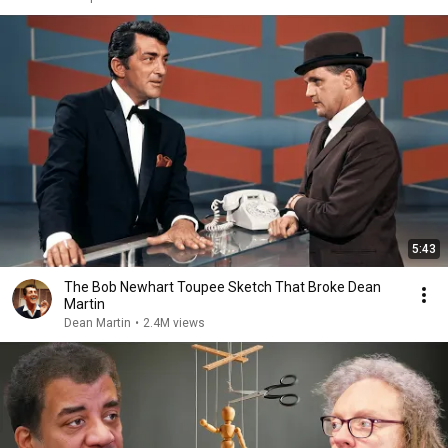
5:43
The Bob Newhart Toupee Sketch That Broke Dean
Martin
Dean Martin
•
2.4M views