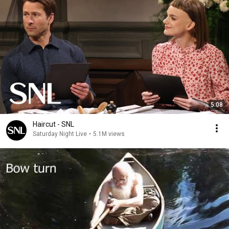
5:08
Haircut - SNL
Saturday Night Live
•
5.1M views