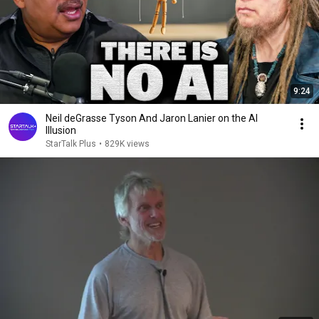
9:24
Neil deGrasse Tyson And Jaron Lanier on the AI
Illusion
StarTalk Plus
•
829K views