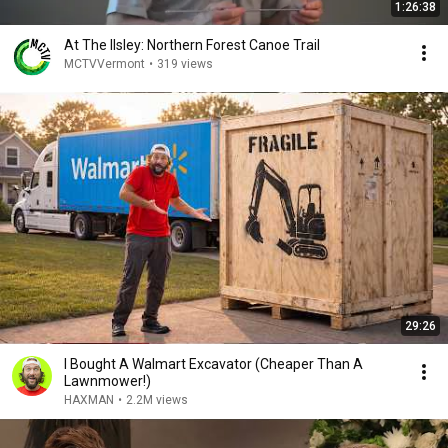
1:26:38
At The Ilsley: Northern Forest Canoe Trail
MCTVVermont
•
319 views
29:26
I Bought A Walmart Excavator (Cheaper Than A
Lawnmower!)
HAXMAN
•
2.2M views