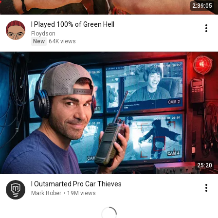
2:39:05
I Played 100% of Green Hell
Floydson
New
64K views
25:20
I Outsmarted Pro Car Thieves
Mark Rober
•
19M views