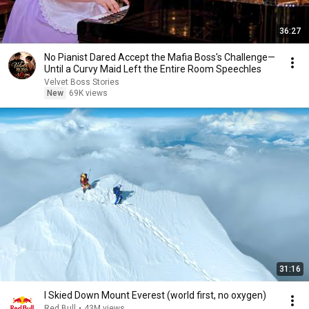
36:27
No Pianist Dared Accept the Mafia Boss's Challenge—
Until a Curvy Maid Left the Entire Room Speechles
Velvet Boss Stories
New
69K views
31:16
I Skied Down Mount Everest (world first, no oxygen)
Red Bull
•
43M views