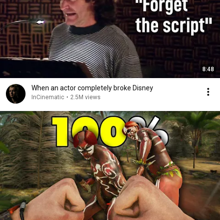
8:48
When an actor completely broke Disney
InCinematic
•
2.5M views