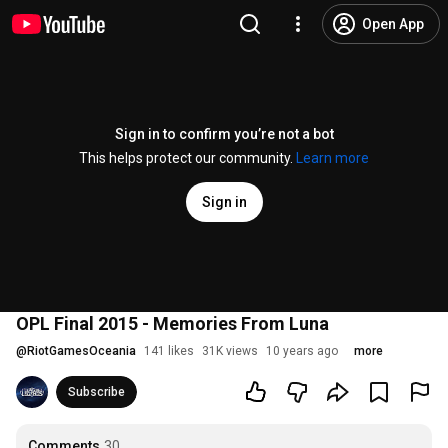
Open App
Sign in to confirm you’re not a bot
This helps protect our community.
Learn more
Sign in
OPL Final 2015 - Memories From Luna
@
RiotGamesOceania
141 likes
31K views
10 years ago
more
Subscribe
Comments
30