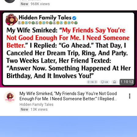
New
968K views
1:10:12
My Wife Smirked, “My Friends Say You’re Not Good
Enough For Me. I Need Someone Better.” I Replied...
Hidden Family Tales
New
13K views