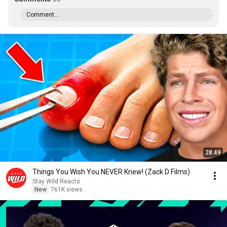
Comment...
28:49
Things You Wish You NEVER Knew! (Zack D Films)
Stay Wild Reacts
New
761K views