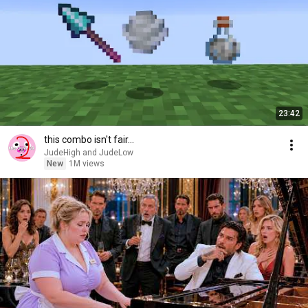
23:42
this combo isn't fair...
JudeHigh and JudeLow
New
1M views