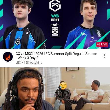
LIVE
GX vs MKOI | 2026 LEC Summer Split Regular Season
- Week 3 Day 2
LEC
•
12K watching