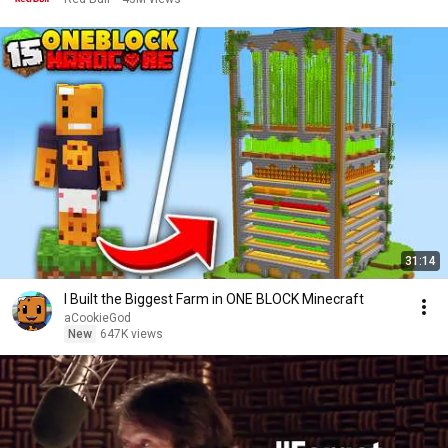
31:14
I Built the Biggest Farm in ONE BLOCK Minecraft
aCookieGod
New
647K views