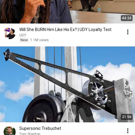
44:24
Will She BURN Him Like His Ex? | UDY Loyalty Test
UDY
New
1.1M views
21:56
Supersonic Trebuchet
Tom Stanton