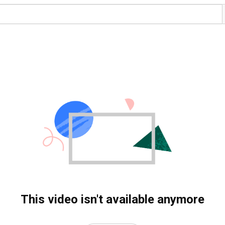
This video isn't available anymore