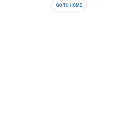
GO TO HOME