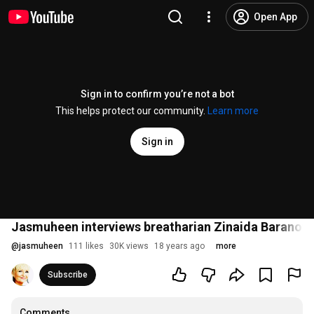
Open App
Sign in to confirm you’re not a bot
This helps protect our community.
Learn more
Sign in
Jasmuheen interviews breatharian Zinaida Baranova 
@
jasmuheen
111 likes
30K views
18 years ago
more
Subscribe
Comments