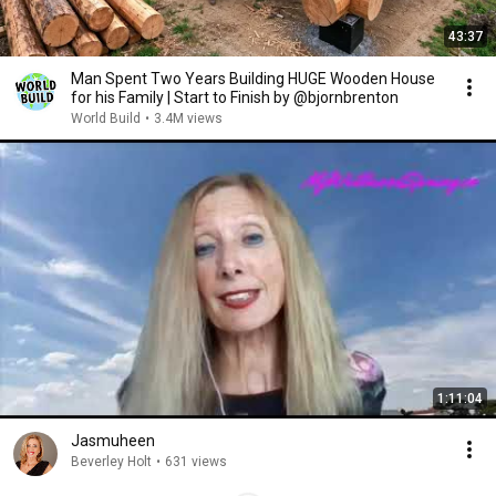
43:37
Man Spent Two Years Building HUGE Wooden House
for his Family | Start to Finish by @bjornbrenton
World Build
•
3.4M views
1:11:04
Jasmuheen
Beverley Holt
•
631 views