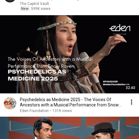
The Capitol Vault
New
599K views
32:40
Psychedelics as Medicine 2025 - The Voices Of
Ancestors with a Musical Performance from Snow
Raven
Eden Foundation
•
131K views