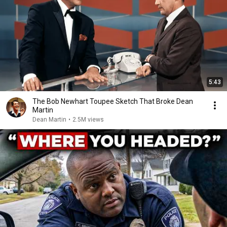
5:43
The Bob Newhart Toupee Sketch That Broke Dean
Martin
Dean Martin
•
2.5M views