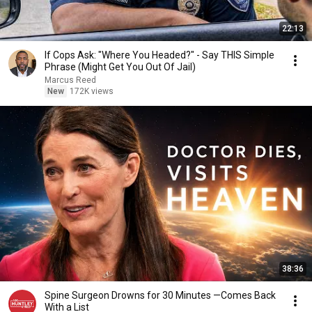
22:13
If Cops Ask: "Where You Headed?" - Say THIS Simple
Phrase (Might Get You Out Of Jail)
Marcus Reed
New
172K views
38:36
Spine Surgeon Drowns for 30 Minutes —Comes Back
With a List