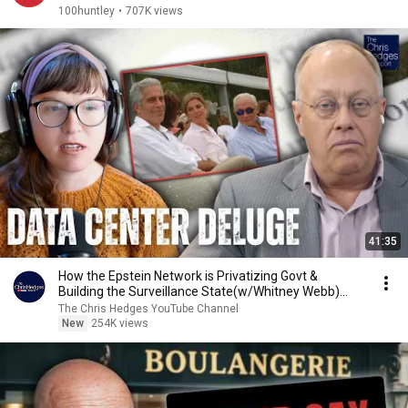
100huntley
•
707K views
41:35
How the Epstein Network is Privatizing Govt &
Building the Surveillance State(w/Whitney Webb)
|TCHR
The Chris Hedges YouTube Channel
New
254K views