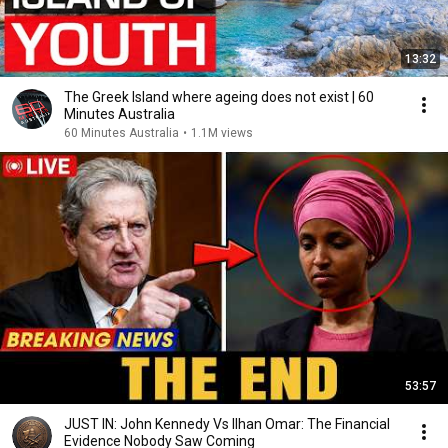
13:32
The Greek Island where ageing does not exist | 60
Minutes Australia
60 Minutes Australia
•
1.1M views
53:57
JUST IN: John Kennedy Vs Ilhan Omar: The Financial
Evidence Nobody Saw Coming