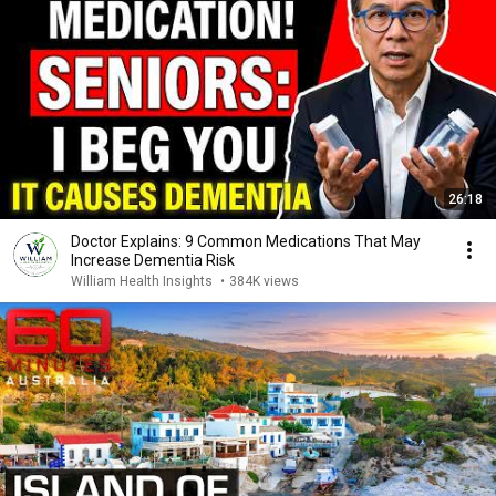
26:18
Doctor Explains: 9 Common Medications That May
Increase Dementia Risk
William Health Insights
•
384K views