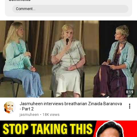
Comment...
8:19
Jasmuheen interviews breatharian Zinaida Baranova
- Part 2
jasmuheen
•
18K views