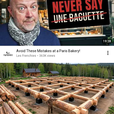
19:28
Avoid These Mistakes at a Paris Bakery!
Les Frenchies
•
363K views