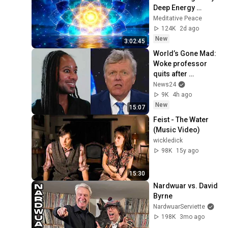
Deep Energy 
Clearing and 
Meditative Peace
Protection - 417Hz
124K
2d ago
New
3:02:45
World’s Gone Mad: 
Woke professor 
quits after 
plagiarism 
News24
accusations
9K
4h ago
New
15:07
Feist - The Water 
(Music Video)
wickledick
98K
15y ago
15:30
Nardwuar vs. David 
Byrne
NardwuarServiette
198K
3mo ago