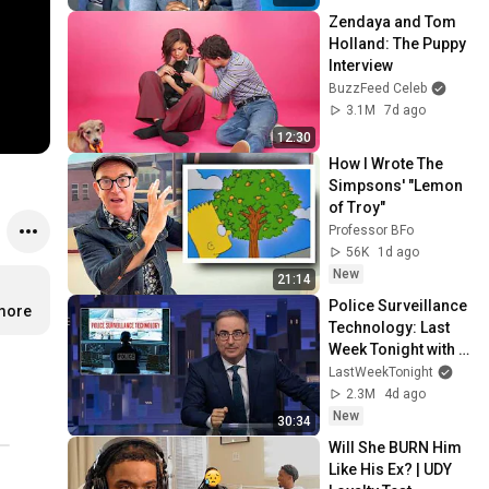
Zendaya and Tom 
Holland: The Puppy 
Interview
BuzzFeed Celeb
3.1M
7d ago
12:30
How I Wrote The 
Simpsons' "Lemon 
of Troy"
Professor BFo
56K
1d ago
New
21:14
Police Surveillance 
.more
Technology: Last 
Week Tonight with 
John Oliver (HBO)
LastWeekTonight
2.3M
4d ago
New
30:34
Will She BURN Him 
Like His Ex? | UDY 