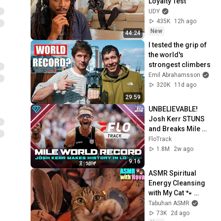
Loyalty Test
UDY
435K
12h ago
New
44:24
I tested the grip of 
the world's 
strongest climbers
Emil Abrahamsson
320K
11d ago
29:59
UNBELIEVABLE! 
Josh Kerr STUNS 
and Breaks Mile 
World Record for 
FloTrack
win at London 
1.8M
2w ago
Diamond League 
9:16
2026
ASMR Spiritual 
Energy Cleansing 
with My Cat 🐾 
Purring & Reiki for 
Tabuhan ASMR
Sleep & Stress 
73K
2d ago