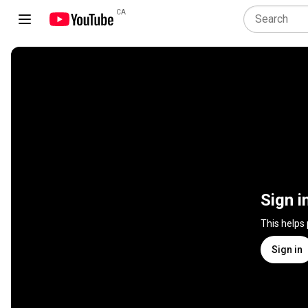
CA
Sign i
This helps
Sign in