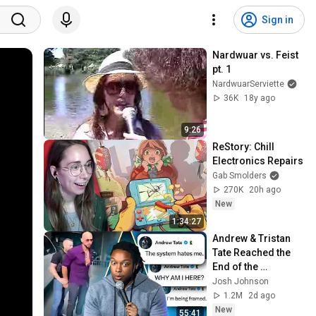
Sign in
Nardwuar vs. Feist 
pt. 1
NardwuarServiette
36K
18y ago
9:26
ReStory: Chill 
Electronics Repairs
Gab Smolders
270K
20h ago
New
1:34:27
Andrew & Tristan 
Tate Reached the 
End of the 
Algorithm
Josh Johnson
1.2M
2d ago
New
55:41