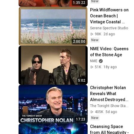
Relief
New
1:35:22
Pink Wildflowers on 
Ocean Beach | 
Vintage Coastal 
Seascape Oil 
Serene Spective Studio
Painting | 4K 
98K
2d ago
Ambient TV 
New
2:00:00
Screensaver
NME Video: Queens 
of the Stone Age
NME
51K
18y ago
5:02
Christopher Nolan 
Reveals What 
Almost Destroyed 
The Odyssey, 
The Tonight Show Starring Jimmy Fallon
Explains Why He 
405K
5d ago
Wouldn't Do a Rom-
New
17:23
Com
Cleansing Space 
from All Negativity - 