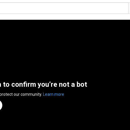
n to confirm you’re not a bot
 protect our community.
Learn more