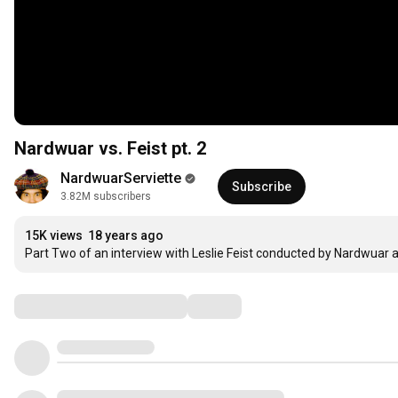
Nardwuar vs. Feist pt. 2
NardwuarServiette
Subscribe
3.82M subscribers
15K views
18 years ago
Part Two of an interview with Leslie Feist conducted by Nardwuar 
Comments