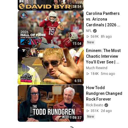
28:54
Carolina Panthers 
vs. Arizona 
Cardinals | 2026 
Hall of Fame Game 
NFL
Highlights
569K
8h ago
New
15:04
Eminem: The Most 
Chaotic Interview 
You’ll Ever See | 
Much Rewind
Much Rewind
184K
5mo ago
6:55
How Todd 
Rundgren Changed 
Rock Forever
Rick Beato
351K
2d ago
New
1:08:37