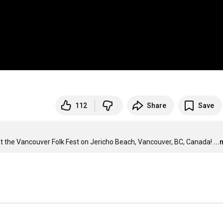
112
Share
Save
at the Vancouver Folk Fest on Jericho Beach, Vancouver, BC, Canada!
..