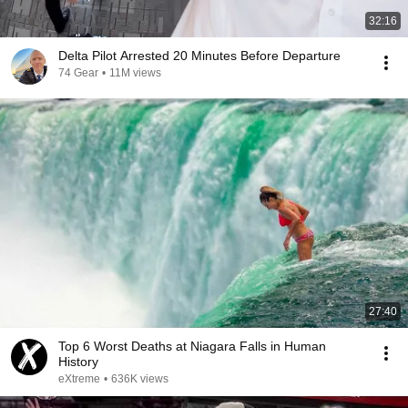
32:16
Delta Pilot Arrested 20 Minutes Before Departure
74 Gear
•
11M views
27:40
Top 6 Worst Deaths at Niagara Falls in Human
History
eXtreme
•
636K views