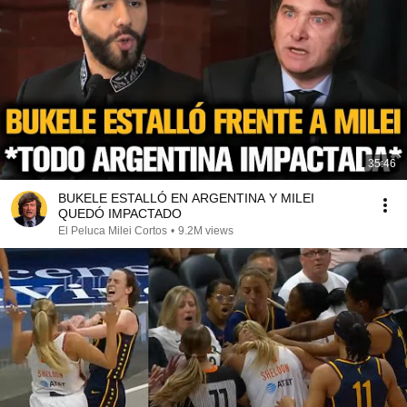
35:46
BUKELE ESTALLÓ EN ARGENTINA Y MILEI
QUEDÓ IMPACTADO
El Peluca Milei Cortos
•
9.2M views