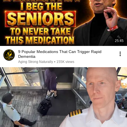
25:45
9 Popular Medications That Can Trigger Rapid
Dementia
Aging Strong Naturally
•
155K views