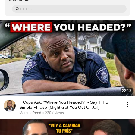
Comment...
22:13
If Cops Ask: "Where You Headed?" - Say THIS
Simple Phrase (Might Get You Out Of Jail)
Marcus Reed
•
220K views