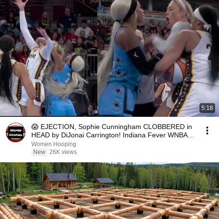
5:18
😱 EJECTION, Sophie Cunningham CLOBBERED in
HEAD by DiJonai Carrington! Indiana Fever WNBA
basketball
Women Hooping
New
26K views