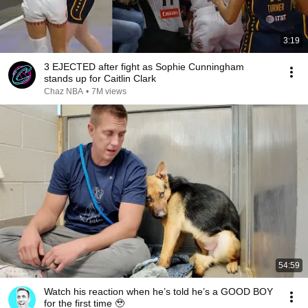
3:19
3 EJECTED after fight as Sophie Cunningham
stands up for Caitlin Clark
Chaz NBA
•
7M views
54:59
Watch his reaction when he’s told he’s a GOOD BOY
for the first time 🥹