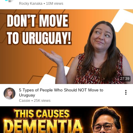
Rocky Kanaka
•
10M views
27:39
5 Types of People Who Should NOT Move to
Uruguay
Cassie
•
25K views