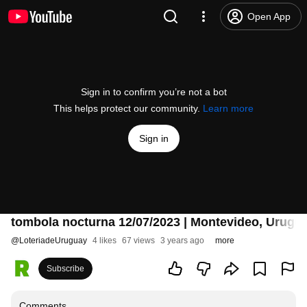
Open App
Sign in to confirm you’re not a bot
This helps protect our community.
Learn more
Sign in
tombola nocturna 12/07/2023 | Montevideo, Urugu
@
LoteriadeUruguay
4 likes
67 views
3 years ago
more
Subscribe
Comments