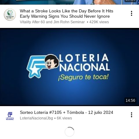
What a Stroke Looks Like the Day Before It Hits
Early Warning Signs You Should Never Ignore
Vitality After 60 and Jim Rohn Seminar
•
429K views
14:56
Sorteo Lotería #7105 + Tómbola - 12 julio 2024
LoteriaNacionalJbg
•
6K views