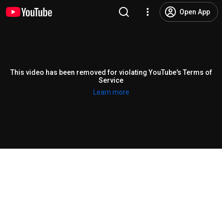
Open App
This video has been removed for violating YouTube's Terms of
Service
Learn more