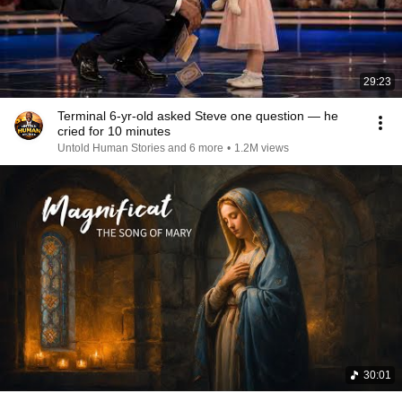
29:23
Terminal 6-yr-old asked Steve one question — he
cried for 10 minutes
Untold Human Stories and 6 more
•
1.2M views
30:01