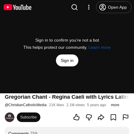
Open App
Sign in to confirm you’re not a bot
This helps protect our community.
Learn more
Sign in
Gregorian Chant - Regina Caeli with Lyrics Latin/E
@
ChristianCatholicMedia
21K likes
2.1M views
5 years ago
more
Subscribe
Comments
759