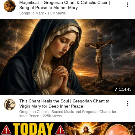
Magnificat – Gregorian Chant & Catholic Choir |
Song of Praise to Mother Mary
Songs To Mary
•
1.6M views
1:14:45
This Chant Heals the Soul | Gregorian Chant to
Virgin Mary for Deep Inner Peace
Gregorian Chants - Sacred Music and Gregorian Chants for
Inner Peace
•
225K views