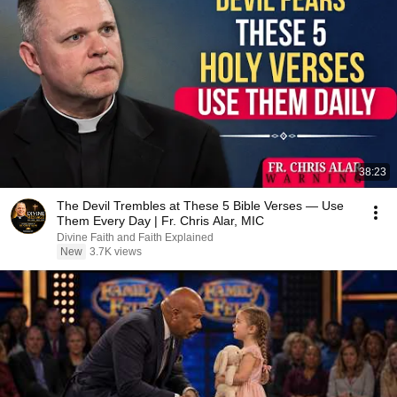
38:23
The Devil Trembles at These 5 Bible Verses — Use
Them Every Day | Fr. Chris Alar, MIC
Divine Faith and Faith Explained
New
3.7K views