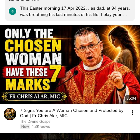
This Easter morning 17 Apr 2022, , as dad, at 94 years, 
was breathing his last minutes of his life, I play your 
beautiful song into his ears through a headset. He 
listened peacefully and at the end of this song,  he 
breathed his last. Amen, Praise God. I believe Mama 
Mary and the Risen Christ, brought him straight home to 
heaven. Thank you for this most beautiful version of 
Regina Coeli.
35:04
7 Signs You are A Woman Chosen and Protected by
God | Fr Chris Alar, MIC
The Divine Gospel
New
4.3K views