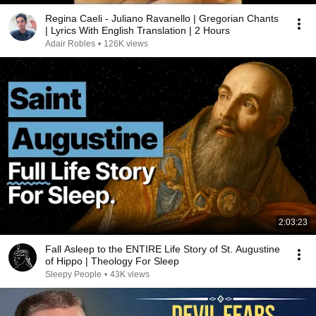
Regina Caeli - Juliano Ravanello | Gregorian Chants
| Lyrics With English Translation | 2 Hours
Adair Robles
•
126K views
2:03:23
Fall Asleep to the ENTIRE Life Story of St. Augustine
of Hippo | Theology For Sleep
Sleepy People
•
43K views