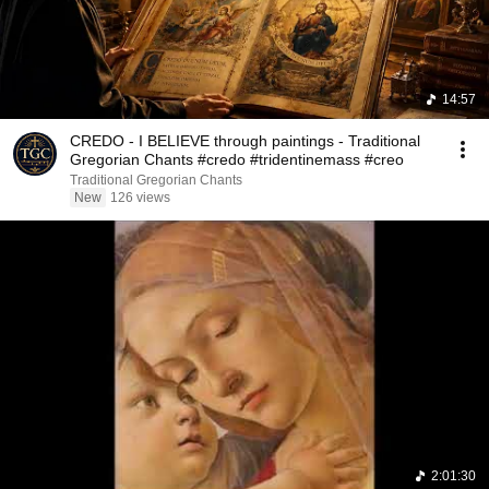
14:57
CREDO - I BELIEVE through paintings - Traditional
Gregorian Chants #credo #tridentinemass #creo
Traditional Gregorian Chants
New
126 views
2:01:30