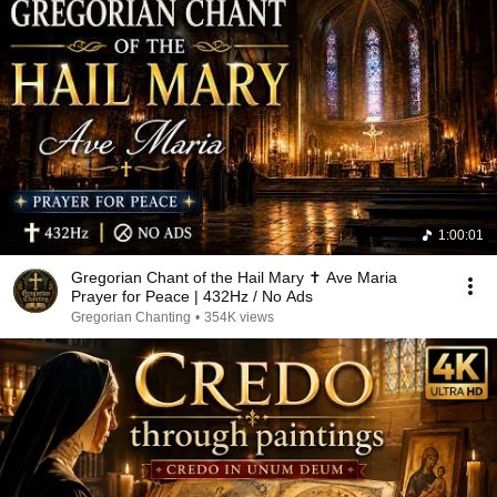
1:00:01
Gregorian Chant of the Hail Mary ✝️ Ave Maria
Prayer for Peace | 432Hz / No Ads
Gregorian Chanting
•
354K views