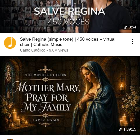
3:54
Salve Regina (simple tone) | 450 voices – virtual
choir | Catholic Music
Canto Católico
•
9.6M views
1:39:15