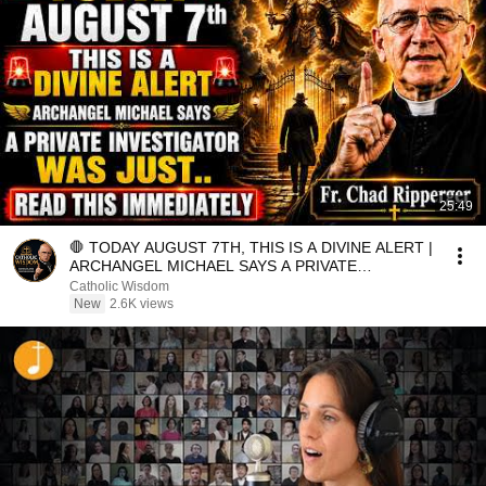
25:49
🛑 TODAY AUGUST 7TH, THIS IS A DIVINE ALERT |
ARCHANGEL MICHAEL SAYS A PRIVATE
INVESTIGATOR WAS JUST.
Catholic Wisdom
New
2.6K views