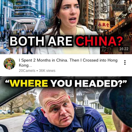
16:22
I Spent 2 Months in China. Then I Crossed into Hong
Kong...
20Camels
•
36K views