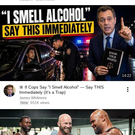
14:22
🚨 If Cops Say "I Smell Alcohol" — Say THIS
Immediately (It's a Trap)
James Whitmore
New
651K views