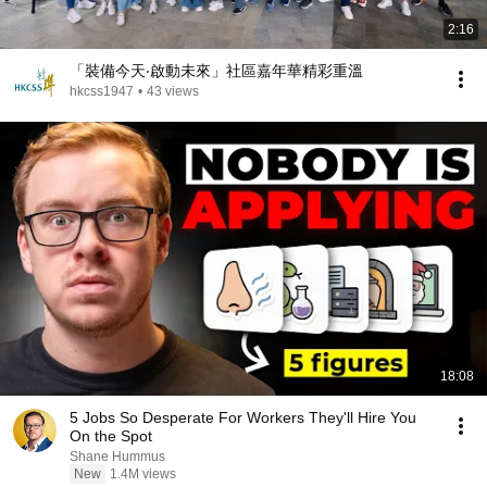
2:16
「裝備今天‧啟動未來」社區嘉年華精彩重溫
hkcss1947
•
43 views
18:08
5 Jobs So Desperate For Workers They'll Hire You
On the Spot
Shane Hummus
New
1.4M views