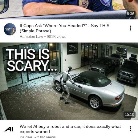
8:36
If Cops Ask "Where You Headed?" - Say THIS
(Simple Phrase)
Hampton Law
•
901K views
15:10
We let AI buy a robot and a car, it does exactly what
experts warned
InsideAI
•
2.8M views