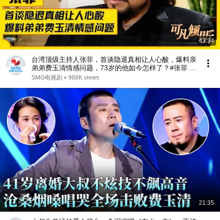
43:34
台湾顶级主持人张菲，首谈隐退真相让人心酸，爆料亲
弟弟费玉清情感问题，73岁的他如今怎样了？#张菲 #
费玉清 #可凡倾听 FULL
SMG电视剧
•
988K views
21:35