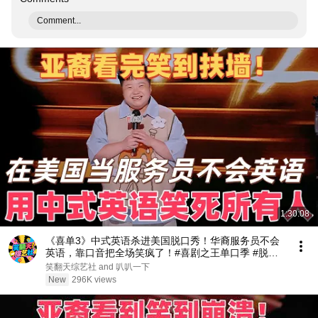
Comment...
1:30:08
《喜单3》中式英语杀进美国脱口秀！华裔服务员不会
英语，靠口音把全场笑疯了！#喜剧之王单口季 #脱口
秀 #搞笑 #喜剧 #funny #综艺
笑翻天综艺社 and 叭叭一下
New
296K views