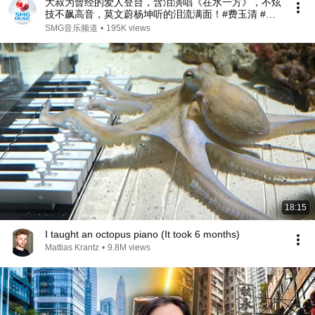
大叔为曾经的爱人登台，含泪演唱《在水一方》，不炫
技不飙高音，莫文蔚杨坤听的泪流满面！#费玉清 #任
柏儒 #天籁之战1 精华版 clip
SMG音乐频道
•
195K views
18:15
I taught an octopus piano (It took 6 months)
Mattias Krantz
•
9.8M views