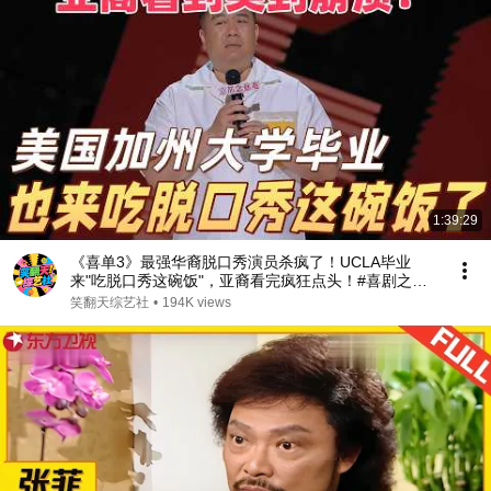
1:39:29
《喜单3》最强华裔脱口秀演员杀疯了！UCLA毕业
来"吃脱口秀这碗饭"，亚裔看完疯狂点头！#喜剧之王
单口季 #脱口秀 #搞笑 #喜剧 #funny #综艺
笑翻天综艺社
•
194K views