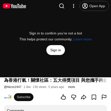
Open App
Sign in to confirm you’re not a bot
This helps protect our community.
Learn more
Sign in
為香港打氣！關懷社區：五大得獎項目 與您攜手跨越
@
hkcss1947
1 like
136 views
5 years ago
more
Subscribe
Comments