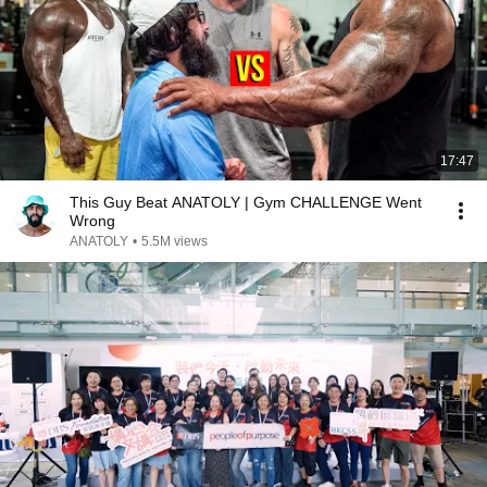
17:47
This Guy Beat ANATOLY | Gym CHALLENGE Went
Wrong
ANATOLY
•
5.5M views