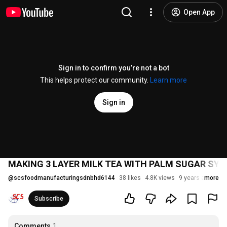
Open App
Sign in to confirm you’re not a bot
This helps protect our community.
Learn more
Sign in
MAKING 3 LAYER MILK TEA WITH PALM SUGAR SYRUP
@
scsfoodmanufacturingsdnbhd6144
38 likes
4.8K views
9 years ago
more
Subscribe
Comments
1