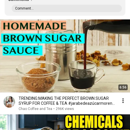
Comment...
6:56
TRENDING:MAKING THE PERFECT BROWN SUGAR
SYRUP FOR COFFEE & TEA #jarabedeazúcarmorena
#sirupgulamerah
Chao Coffee and Tea
•
296K views