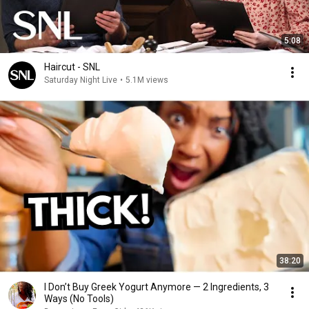
5:08
Haircut - SNL
Saturday Night Live
•
5.1M views
38:20
I Don’t Buy Greek Yogurt Anymore — 2 Ingredients, 3
Ways (No Tools)