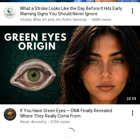
What a Stroke Looks Like the Day Before It Hits Early
Warning Signs You Should Never Ignore
Vitality After 60 and Jim Rohn Seminar
•
388K views
24:59
If You Have Green Eyes — DNA Finally Revealed
Where They Really Come From
Asian Ancestry
•
525K views