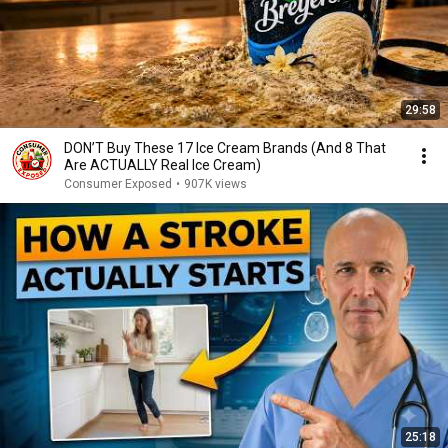
29:58
DON’T Buy These 17 Ice Cream Brands (And 8 That
Are ACTUALLY Real Ice Cream)
Consumer Exposed
•
907K views
25:18