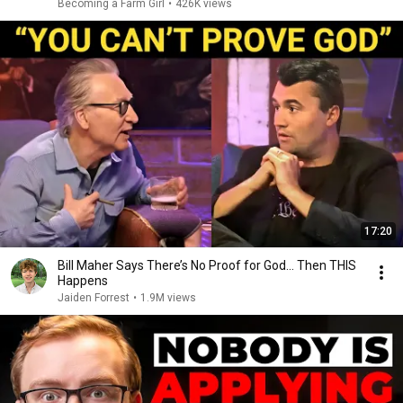
Becoming a Farm Girl
•
426K views
17:20
Bill Maher Says There’s No Proof for God... Then THIS
Happens
Jaiden Forrest
•
1.9M views