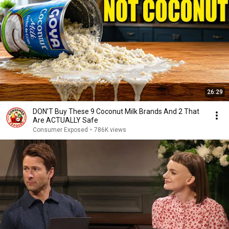
26:29
DON’T Buy These 9 Coconut Milk Brands And 2 That
Are ACTUALLY Safe
Consumer Exposed
•
786K views