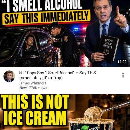
14:22
🚨 If Cops Say "I Smell Alcohol" — Say THIS
Immediately (It's a Trap)
James Whitmore
New
778K views