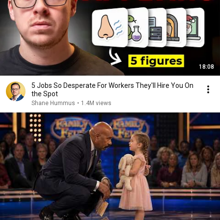
18:08
5 Jobs So Desperate For Workers They'll Hire You On
the Spot
Shane Hummus
•
1.4M views