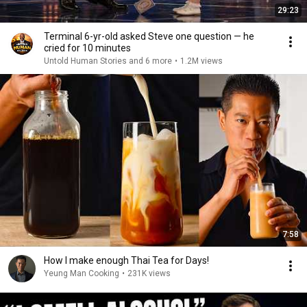
29:23
Terminal 6-yr-old asked Steve one question — he
cried for 10 minutes
Untold Human Stories and 6 more
•
1.2M views
7:58
How I make enough Thai Tea for Days!
Yeung Man Cooking
•
231K views