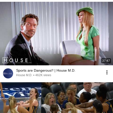
37:47
Sports are Dangerous!! | House M.D.
House M.D.
•
462K views