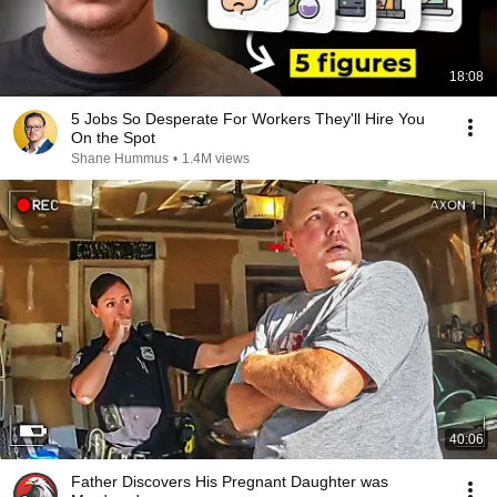
18:08
5 Jobs So Desperate For Workers They'll Hire You
On the Spot
Shane Hummus
•
1.4M views
40:06
Father Discovers His Pregnant Daughter was