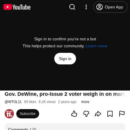
Open App
Sign in to confirm you’re not a bot
This helps protect our community.
Learn more
Sign in
Gov. DeWine, pro-Issue 2 voter weigh in on mariju
@
WTOL11
69 likes
9.2K views
2 years ago
more
Subscribe
Comments
128