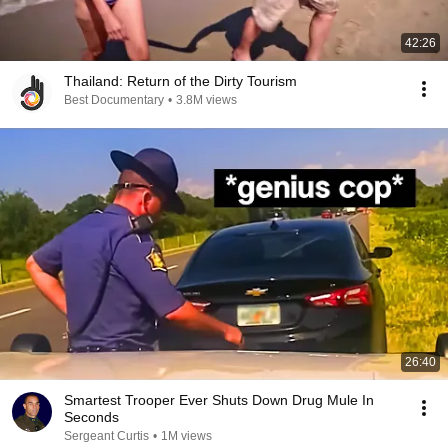
42:26
Thailand: Return of the Dirty Tourism
Best Documentary
•
3.8M views
26:40
Smartest Trooper Ever Shuts Down Drug Mule In
Seconds
Sergeant Curtis
•
1M views