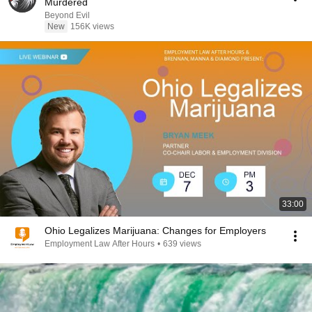
Murdered
Beyond Evil
New
156K views
33:00
Ohio Legalizes Marijuana: Changes for Employers
Employment Law After Hours
•
639 views