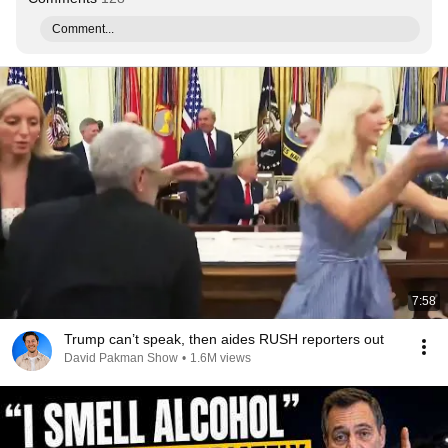
Comment...
7:58
Trump can’t speak, then aides RUSH reporters out
David Pakman Show
•
1.6M views