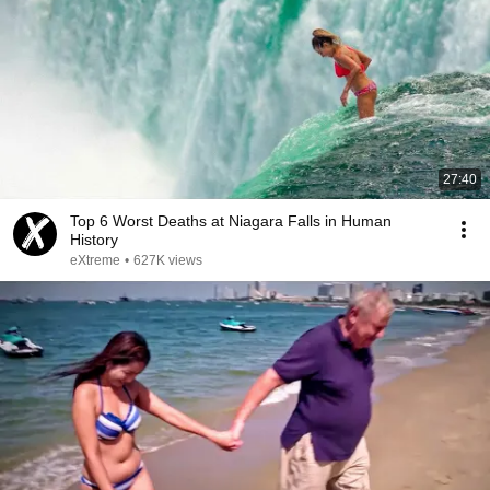
27:40
Top 6 Worst Deaths at Niagara Falls in Human
History
eXtreme
•
627K views