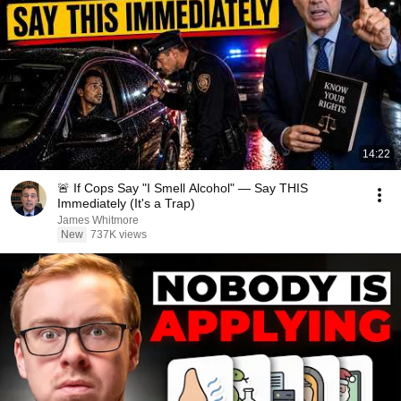
14:22
🚨 If Cops Say "I Smell Alcohol" — Say THIS
Immediately (It's a Trap)
James Whitmore
New
737K views