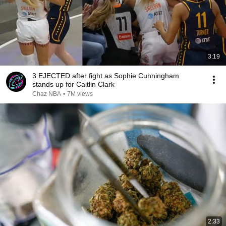
3:19
3 EJECTED after fight as Sophie Cunningham
stands up for Caitlin Clark
Chaz NBA
•
7M views
2:33