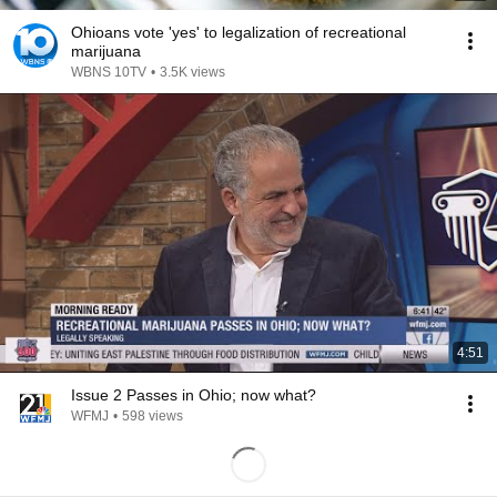
Ohioans vote 'yes' to legalization of recreational
marijuana
WBNS 10TV
•
3.5K views
4:51
Issue 2 Passes in Ohio; now what?
WFMJ
•
598 views