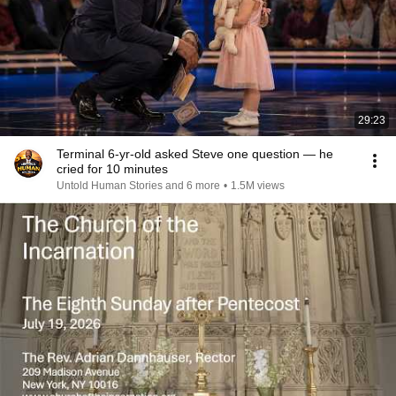
29:23
Terminal 6-yr-old asked Steve one question — he
cried for 10 minutes
Untold Human Stories and 6 more
•
1.5M views