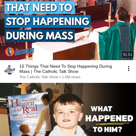
51:51
15 Things That Need To Stop Happening During
Mass | The Catholic Talk Show
The Catholic Talk Show
•
1.6M views