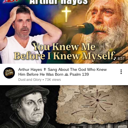
8:57
Arthur Hayes ✝️ Sang About The God Who Knew
Him Before He Was Born 🙏 Psalm 139
Dust and Glory
•
73K views