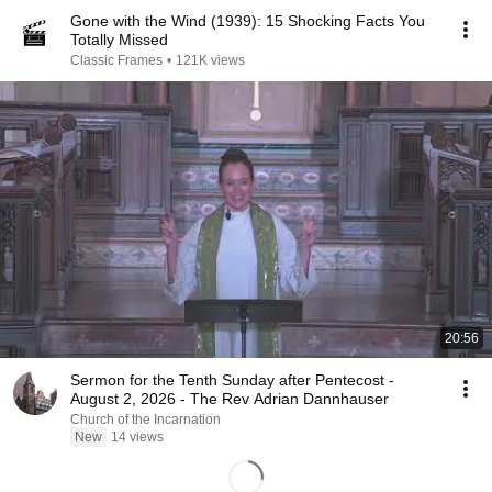
Gone with the Wind (1939): 15 Shocking Facts You
Totally Missed
Classic Frames
•
121K views
20:56
Sermon for the Tenth Sunday after Pentecost -
August 2, 2026 - The Rev Adrian Dannhauser
Church of the Incarnation
New
14 views