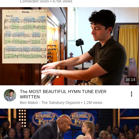
Connected Souls
•
676K views
36:14
The MOST BEAUTIFUL HYMN TUNE EVER
WRITTEN
Ben Maton - The Salisbury Organist
•
1.2M views