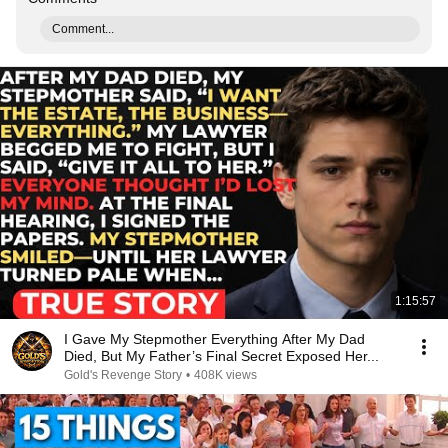
Comment...
1:15:57
I Gave My Stepmother Everything After My Dad
Died, But My Father’s Final Secret Exposed Her...
Gold's Revenge Story
•
408K views