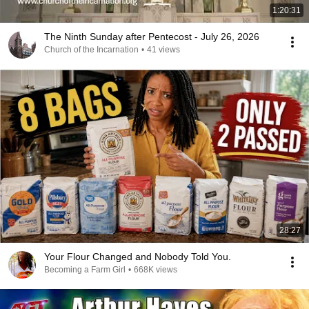
1:20:31
The Ninth Sunday after Pentecost - July 26, 2026
Church of the Incarnation
•
41 views
28:27
Your Flour Changed and Nobody Told You.
Becoming a Farm Girl
•
668K views