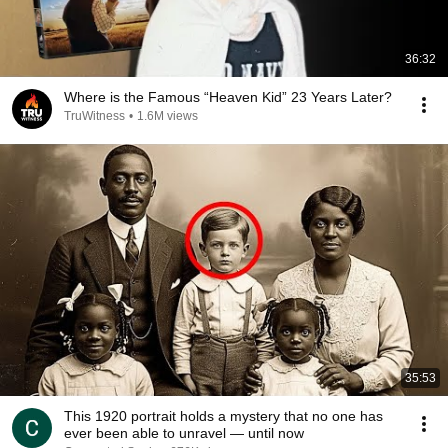
36:32
Where is the Famous “Heaven Kid” 23 Years Later?
TruWitness
•
1.6M views
35:53
This 1920 portrait holds a mystery that no one has
ever been able to unravel — until now