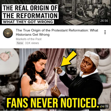
26:56
The True Origin of the Protestant Reformation: What
Historians Get Wrong
Markets of the Past
New
31K views
24:09