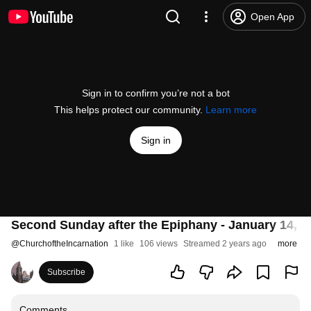
Open App
Sign in to confirm you’re not a bot
This helps protect our community.
Learn more
Sign in
Second Sunday after the Epiphany - January 14, 2
@
ChurchoftheIncarnation
1 like
106 views
Streamed 2 years ago
more
Subscribe
Comments