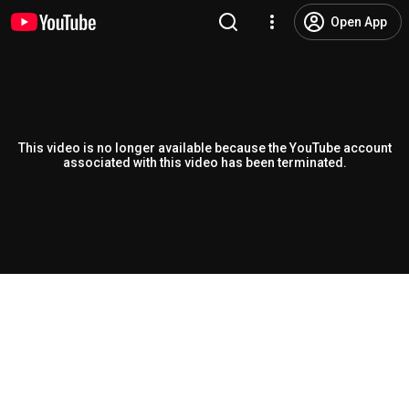
Open App
This video is no longer available because the YouTube account
associated with this video has been terminated.