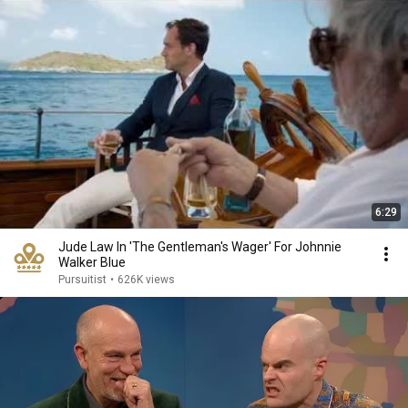
6:29
Jude Law In 'The Gentleman's Wager' For Johnnie
Walker Blue
Pursuitist
•
626K views