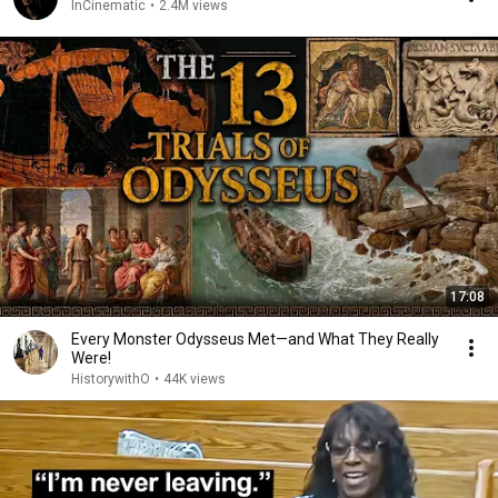
InCinematic
•
2.4M views
17:08
Every Monster Odysseus Met—and What They Really
Were!
HistorywithO
•
44K views