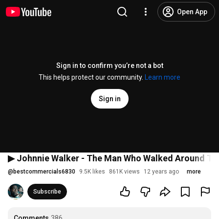
Open App
Sign in to confirm you’re not a bot
This helps protect our community.
Learn more
Sign in
▶ Johnnie Walker - The Man Who Walked Around Th
@
bestcommercials6830
9.5K likes
861K views
12 years ago
more
Subscribe
Comments
386