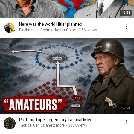
19:51
Here was the world Hitler planned
Elephants in Rooms - Ken LaCorte
•
1.5M views
16:54
Patton's Top 3 Legendary Tactical Moves
Tactical Genius and 2 more
•
338K views