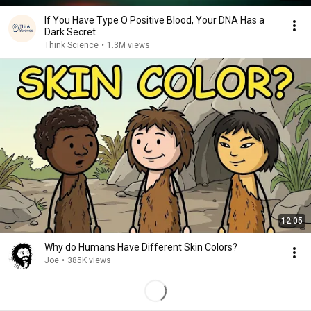
If You Have Type O Positive Blood, Your DNA Has a
Dark Secret
Think Science
•
1.3M views
12:05
Why do Humans Have Different Skin Colors?
Joe
•
385K views