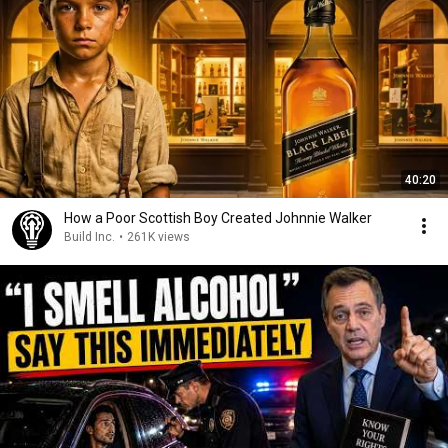
40:20
How a Poor Scottish Boy Created Johnnie Walker
Build Inc.
•
261K views