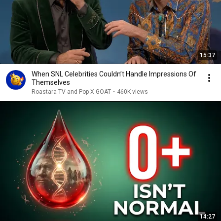
15:37
When SNL Celebrities Couldn’t Handle Impressions Of
Themselves
Roastara TV and Pop X GOAT
•
460K views
14:27