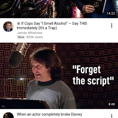
14:22
🚨 If Cops Say "I Smell Alcohol" — Say THIS
Immediately (It's a Trap)
James Whitmore
New
803K views
8:48
When an actor completely broke Disney