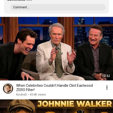
Comment...
10:32
When Celebrities Couldn't Handle Clint Eastwood
ZERO Filter!
KindreD
•
834K views