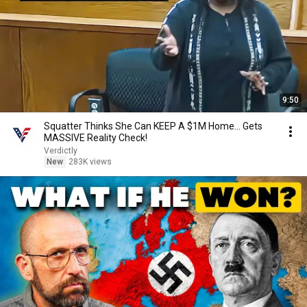
9:50
Squatter Thinks She Can KEEP A $1M Home... Gets
MASSIVE Reality Check!
Verdictly
New
283K views