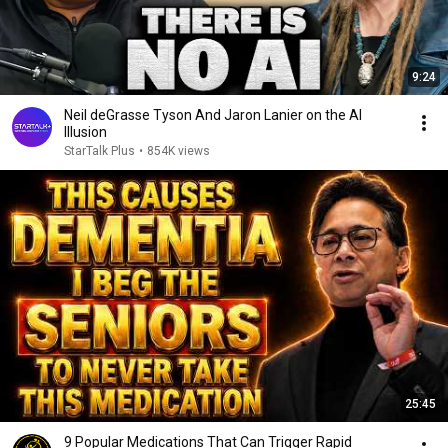
9:24
Neil deGrasse Tyson And Jaron Lanier on the AI
Illusion
StarTalk Plus
•
854K views
25:45
9 Popular Medications That Can Trigger Rapid