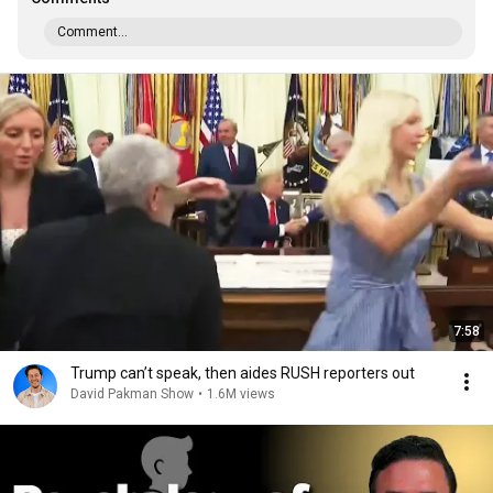
Comment...
7:58
Trump can’t speak, then aides RUSH reporters out
David Pakman Show
•
1.6M views