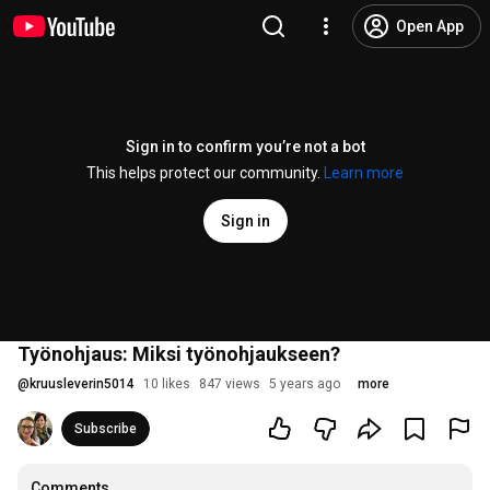
Open App
Sign in to confirm you’re not a bot
This helps protect our community.
Learn more
Sign in
Työnohjaus: Miksi työnohjaukseen?
@
kruusleverin5014
10 likes
847 views
5 years ago
more
Subscribe
Comments