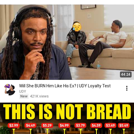
44:24
Will She BURN Him Like His Ex? | UDY Loyalty Test
UDY
New
421K views