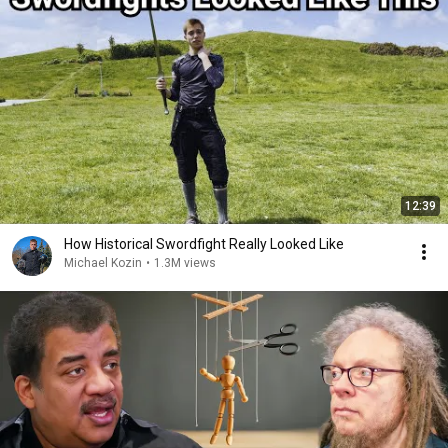
12:39
How Historical Swordfight Really Looked Like
Michael Kozin
•
1.3M views