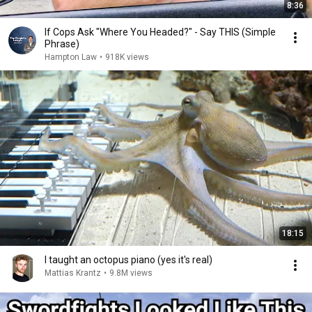
8:36
If Cops Ask "Where You Headed?" - Say THIS (Simple
Phrase)
Hampton Law
•
918K views
18:15
I taught an octopus piano (yes it's real)
Mattias Krantz
•
9.8M views