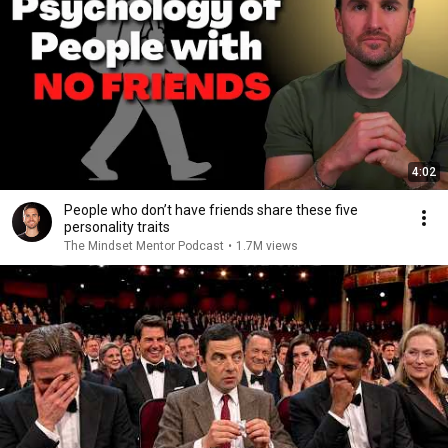
4:02
People who don’t have friends share these five
personality traits
The Mindset Mentor Podcast
•
1.7M views