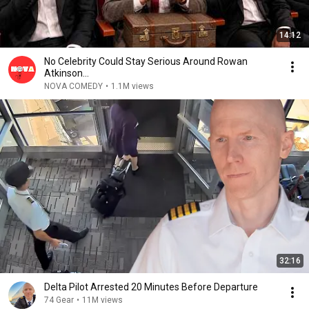
14:12
No Celebrity Could Stay Serious Around Rowan
Atkinson...
NOVA COMEDY
•
1.1M views
32:16
Delta Pilot Arrested 20 Minutes Before Departure
74 Gear
•
11M views