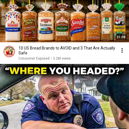
31:08
10 US Bread Brands to AVOID and 3 That Are Actually
Safe
Consumer Exposed
•
3.2M views