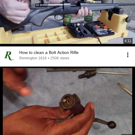
4:11
How to clean a Bolt Action Rifle
Remington 1816
•
250K views