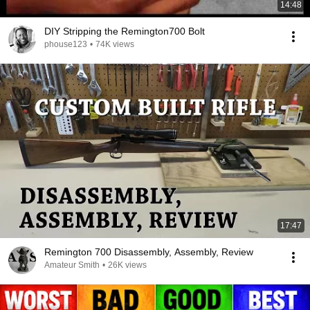
14:48
DIY Stripping the Remington700 Bolt
phouse123
•
74K views
17:47
Remington 700 Disassembly, Assembly, Review
Amateur Smith
•
26K views