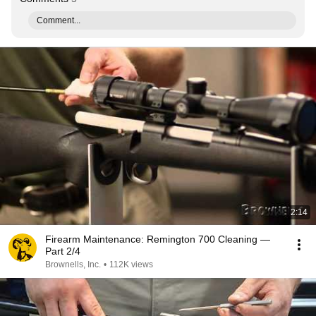
Comment...
2:14
Firearm Maintenance: Remington 700 Cleaning —
Part 2/4
Brownells, Inc.
•
112K views