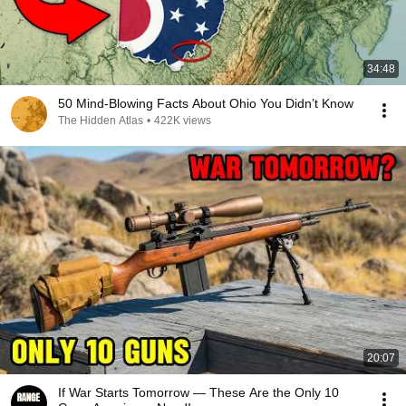
34:48
50 Mind-Blowing Facts About Ohio You Didn’t Know
The Hidden Atlas
•
422K views
20:07
If War Starts Tomorrow — These Are the Only 10