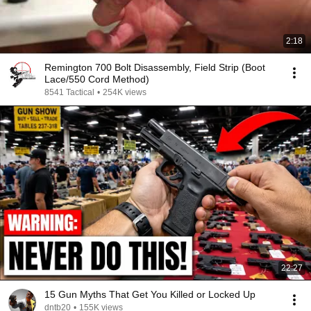
2:18
Remington 700 Bolt Disassembly, Field Strip (Boot
Lace/550 Cord Method)
8541 Tactical
•
254K views
22:27
15 Gun Myths That Get You Killed or Locked Up
dntb20
•
155K views