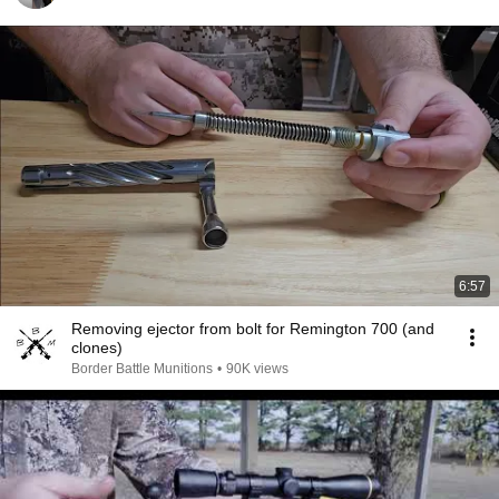
6:57
Removing ejector from bolt for Remington 700 (and
clones)
Border Battle Munitions
•
90K views