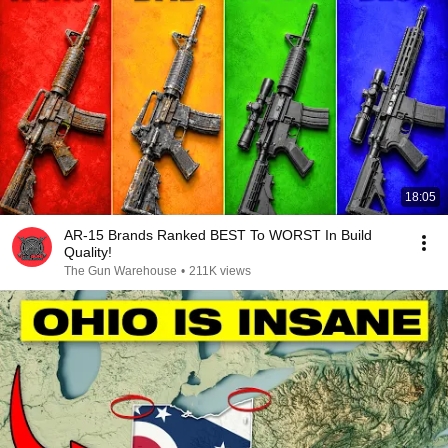
18:05
AR-15 Brands Ranked BEST To WORST In Build
Quality!
The Gun Warehouse
•
211K views