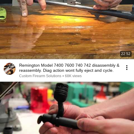
22:52
Remington Model 7400 7600 740 742 disassembly &
reassembly. Diag action wont fully eject and cycle.
Custom Firearm Solutions
•
68K views