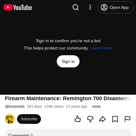
Open App
Sign in to confirm you’re not a bot
This helps protect our community.
Learn more
Sign in
Firearm Maintenance: Remington 700 Disassembly
@
brownells
591 likes
134K views
13 years ago
more
Subscribe
Comments
5