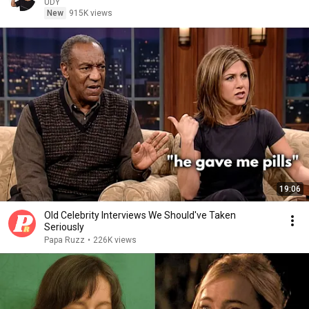
UDY
New
915K views
19:06
Old Celebrity Interviews We Should've Taken
Seriously
Papa Ruzz
•
226K views