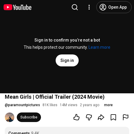
Open App
Sign in to confirm you’re not a bot
This helps protect our community.
Learn more
Sign in
Mean Girls | Official Trailer (2024 Movie)
@
paramountpictures
81K likes
14M views
2 years ago
more
Subscribe
Comments
9.4K