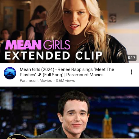
8:17
Mean Girls (2024) - Reneé Rapp sings “Meet The
Plastics” 🎵 (Full Song) | Paramount Movies
Paramount Movies
•
3.6M views