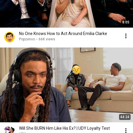
8:05
No One Knows How to Act Around Emilia Clarke
Popzenvo
•
66K views
44:24
Will She BURN Him Like His Ex? | UDY Loyalty Test