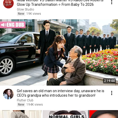
Nidal Wonder VS Salish Matter VS Kaido Lee Roberts
Glow Up Transformation ⭐ From Baby To 2026
Glow Studio
New
19K views
2:19:44
Girl saves an old man on interview day, unaware he is
CEO's grandpa who introduces her to grandson!
Flutter Club
New
194K views