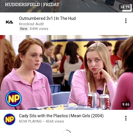
34:29
Outnumbered 3v1 | In The Hud
Knockout Audit
New
849K views
9:46
Cady Sits with the Plastics | Mean Girls (2004)
NOW PLAYING
•
456K views