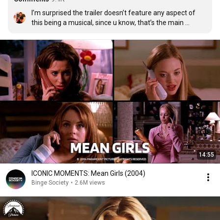
I’m surprised the trailer doesn’t feature any aspect of 
this being a musical, since u know, that’s the main 
difference in this version
14:55
ICONIC MOMENTS: Mean Girls (2004)
Binge Society
•
2.6M views