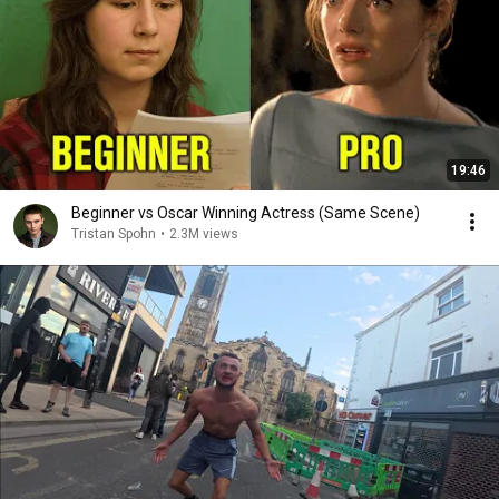
19:46
Beginner vs Oscar Winning Actress (Same Scene)
Tristan Spohn
•
2.3M views