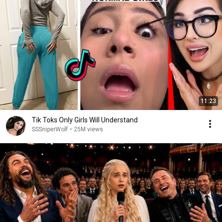
11:23
Tik Toks Only Girls Will Understand
SSSniperWolf
•
25M views