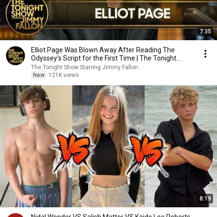
7:35
Elliot Page Was Blown Away After Reading The
Odyssey's Script for the First Time | The Tonight
Show
The Tonight Show Starring Jimmy Fallon
New
121K views
8:19