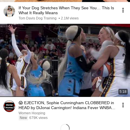
If Your Dog Stretches When They See You… This Is
What It Really Means
Tom Davis Dog Training
•
2.1M views
5:18
😱 EJECTION, Sophie Cunningham CLOBBERED in
HEAD by DiJonai Carrington! Indiana Fever WNBA
basketball
Women Hooping
New
679K views