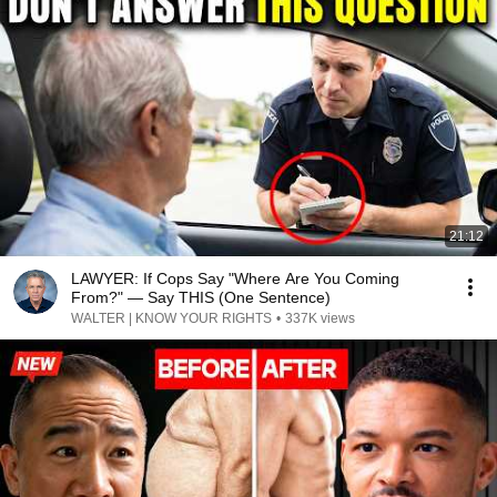
21:12
LAWYER: If Cops Say "Where Are You Coming
From?" — Say THIS (One Sentence)
WALTER | KNOW YOUR RIGHTS
•
337K views