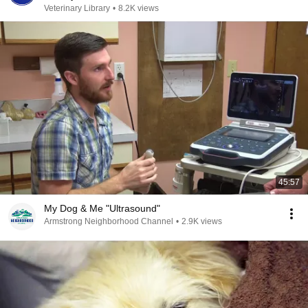
Veterinary Library
•
8.2K views
45:57
My Dog & Me "Ultrasound"
Armstrong Neighborhood Channel
•
2.9K views