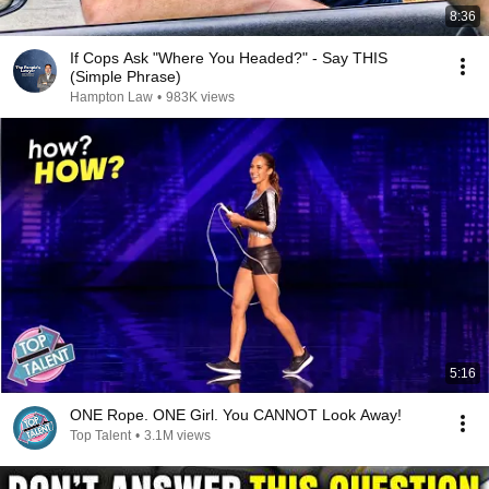
8:36
If Cops Ask "Where You Headed?" - Say THIS
(Simple Phrase)
Hampton Law
•
983K views
5:16
ONE Rope. ONE Girl. You CANNOT Look Away!
Top Talent
•
3.1M views