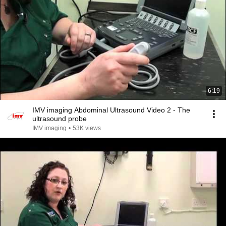
6:19
IMV imaging Abdominal Ultrasound Video 2 - The
ultrasound probe
IMV imaging
•
53K views