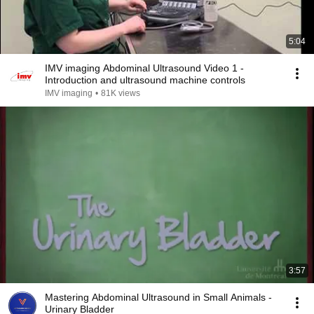
5:04
IMV imaging Abdominal Ultrasound Video 1 -
Introduction and ultrasound machine controls
IMV imaging
•
81K views
3:57
Mastering Abdominal Ultrasound in Small Animals -
Urinary Bladder