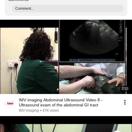
Comment...
3:53
IMV imaging Abdominal Ultrasound Video 8 -
Ultrasound exam of the abdominal GI tract
IMV imaging
•
47K views