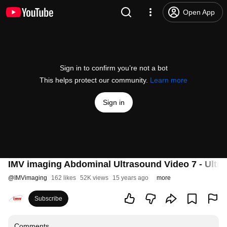
Open App
Sign in to confirm you’re not a bot
This helps protect our community.
Learn more
Sign in
IMV imaging Abdominal Ultrasound Video 7 - Ultra
@
IMVimaging
162 likes
52K views
15 years ago
more
Subscribe
Comments