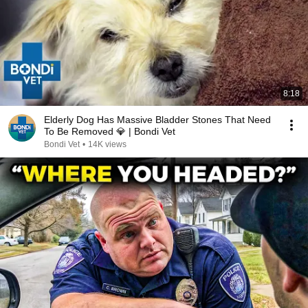
8:18
Elderly Dog Has Massive Bladder Stones That Need
To Be Removed 💎 | Bondi Vet
Bondi Vet
•
14K views