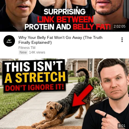
2:02:05
Why Your Belly Fat Won't Go Away (The Truth
Finally Explained!)
Fitness TM
New
14K views
8:01