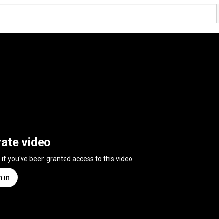
vate video
n if you've been granted access to this video
n in