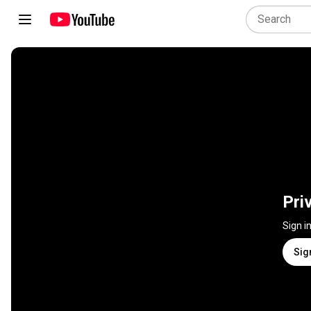
Pri
Sign i
Sig