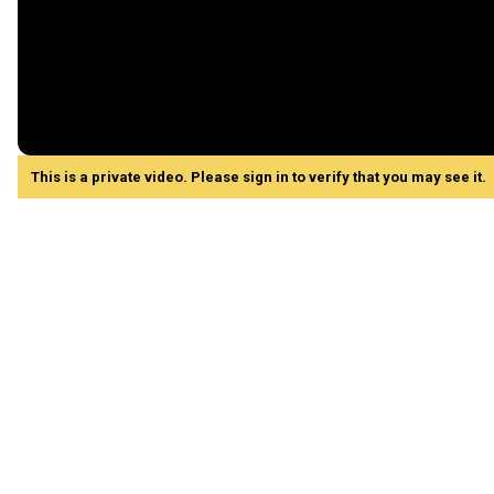
This is a private video. Please sign in to verify that you may see it.