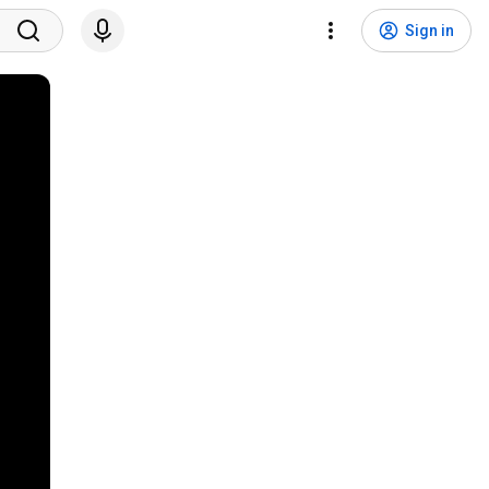
Sign in