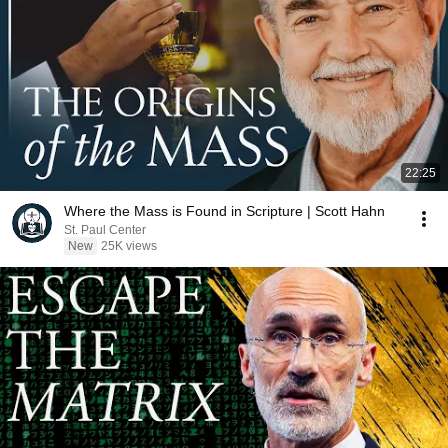
22:25
Where the Mass is Found in Scripture | Scott Hahn
St. Paul Center
New
25K views