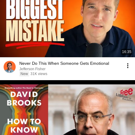
16:35
Never Do This When Someone Gets Emotional
Jefferson Fisher
New
31K views