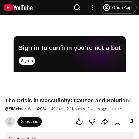
Open App
Sign in to confirm you’re not a bot
Sign in
The Crisis in Masculinity: Causes and Solutions 
@
StMichaelsMedia2024
140 likes
2.1K views
2 years ago
more
Subscribe
Comments
15