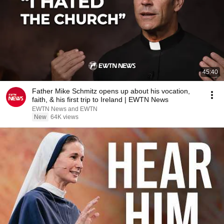
45:40
Father Mike Schmitz opens up about his vocation,
faith, & his first trip to Ireland | EWTN News
EWTN News and EWTN
New
64K views