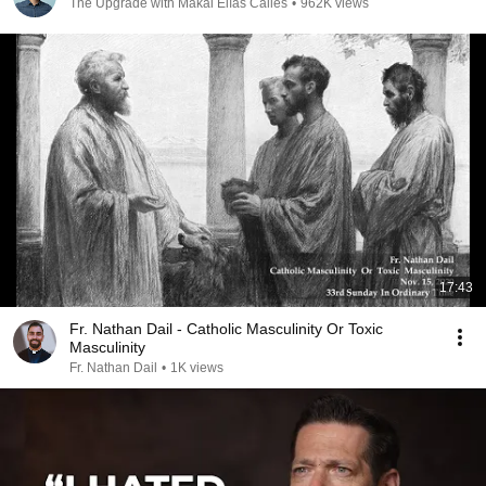
The Upgrade with Makai Elías Calles
•
962K views
17:43
Fr. Nathan Dail - Catholic Masculinity Or Toxic
Masculinity
Fr. Nathan Dail
•
1K views