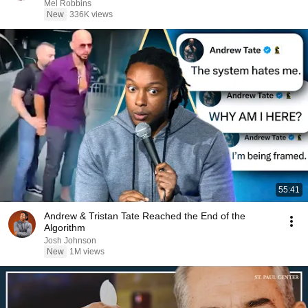
Mel Robbins
New
336K views
55:41
Andrew & Tristan Tate Reached the End of the
Algorithm
Josh Johnson
New
1M views