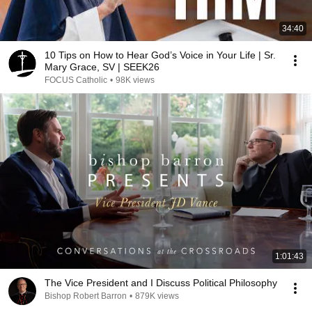
34:40
10 Tips on How to Hear God’s Voice in Your Life | Sr.
Mary Grace, SV | SEEK26
FOCUS Catholic
•
98K views
1:01:43
The Vice President and I Discuss Political Philosophy
Bishop Robert Barron
•
879K views