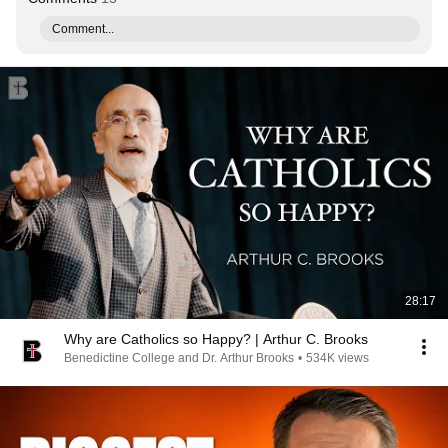
Comment...
28:17
Why are Catholics so Happy? | Arthur C. Brooks
Benedictine College and Dr. Arthur Brooks
•
534K views