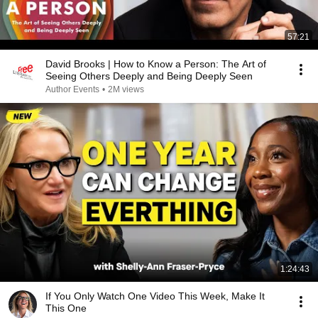
57:21
David Brooks | How to Know a Person: The Art of
Seeing Others Deeply and Being Deeply Seen
Author Events
•
2M views
1:24:43
If You Only Watch One Video This Week, Make It
This One