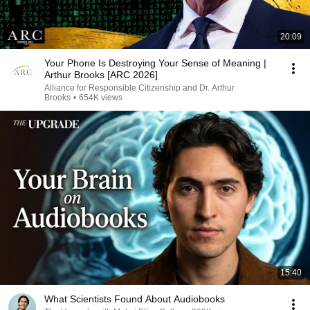
20:09
Your Phone Is Destroying Your Sense of Meaning |
Arthur Brooks [ARC 2026]
Alliance for Responsible Citizenship and Dr. Arthur
Brooks
•
654K views
15:40
What Scientists Found About Audiobooks