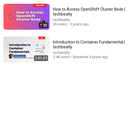
How to Access OpenShift Cluster Node |
techbeatly
techbeatly
2K views • 3 years ago
1:38
7:04
Introduction to Container Fundamental |
techbeatly
What is OpenShift?
techbeatly
IBM Technology
•
805K views
2.4K views • Streamed 4 years ago
1:01:47
10:44