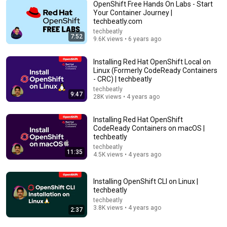
OpenShift Free Hands On Labs - Start
Your Container Journey |
techbeatly.com
9:20
techbeatly
7:52
9.6K views • 6 years ago
Kubernetes vs. OpenShift
IBM Technology
•
130K views
Installing Red Hat OpenShift Local on
Linux (Formerly CodeReady Containers
- CRC) | techbeatly
techbeatly
9:47
28K views • 4 years ago
Installing Red Hat OpenShift
CodeReady Containers on macOS |
techbeatly
techbeatly
11:35
4.5K views • 4 years ago
Installing OpenShift CLI on Linux |
57:45
techbeatly
techbeatly
OpenStack Tutorial – Operate Your Own Private
3.8K views • 4 years ago
2:37
Cloud (Full Course)
freeCodeCamp.org
•
380K views