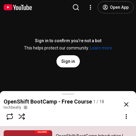
Open App
Sign in to confirm you’re not a bot
This helps protect our community.
Learn more
Sign in
OpenShift BootCamp Introduction | techbeatly
OpenShift BootCamp - Free Course
1 / 18
@
techbeatly
154 likes
20K views
4 years ago
more
techbeatly
Subscribe
Comments
13