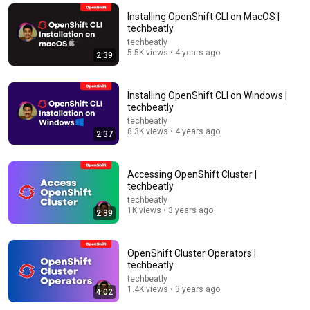
Installing OpenShift CLI on MacOS |
techbeatly
techbeatly
5.5K views • 4 years ago
2:39
Installing OpenShift CLI on Windows |
techbeatly
techbeatly
8.3K views • 4 years ago
2:37
9:24
Accessing OpenShift Cluster |
techbeatly
Neil deGrasse Tyson And Jaron Lanier on the AI
techbeatly
Illusion
1K views • 3 years ago
2:39
StarTalk Plus
•
892K views
OpenShift Cluster Operators |
techbeatly
techbeatly
1.4K views • 3 years ago
4:02