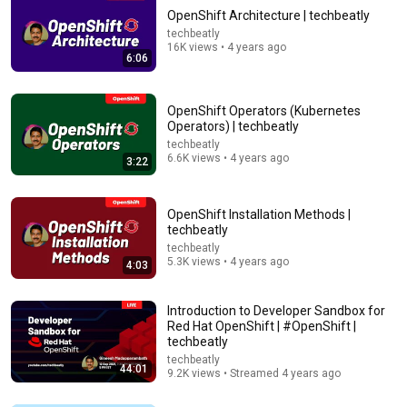
OpenShift Architecture | techbeatly
techbeatly
16K views • 4 years ago
6:06
OpenShift Operators (Kubernetes
Operators) | techbeatly
techbeatly
1:02:13
6.6K views • 4 years ago
3:22
OpenShift in 1 hour with Demo | Most Popular
Kubernetes Platform used by Organizations
OpenShift Installation Methods |
Abhishek.Veeramalla
•
191K views
techbeatly
techbeatly
5.3K views • 4 years ago
4:03
Introduction to Developer Sandbox for
Red Hat OpenShift | #OpenShift |
techbeatly
techbeatly
44:01
9.2K views • Streamed 4 years ago