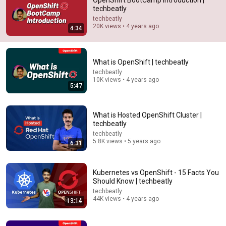
OpenShift BootCamp Introduction |
techbeatly
Comment...
techbeatly
20K views • 4 years ago
4:34
What is OpenShift | techbeatly
techbeatly
10K views • 4 years ago
5:47
What is Hosted OpenShift Cluster |
techbeatly
techbeatly
5.8K views • 5 years ago
6:31
5:47
What is OpenShift | techbeatly
Kubernetes vs OpenShift - 15 Facts You
techbeatly
•
10K views
Should Know | techbeatly
techbeatly
44K views • 4 years ago
13:14