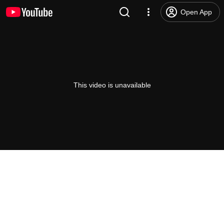
Open App
This video is unavailable