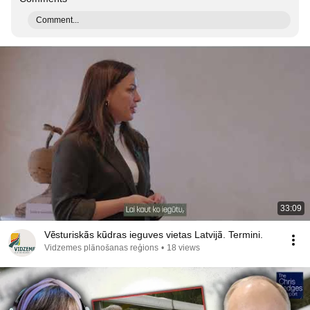
Comment...
33:09
Vēsturiskās kūdras ieguves vietas Latvijā. Termini.
Vidzemes plānošanas reģions
•
18 views