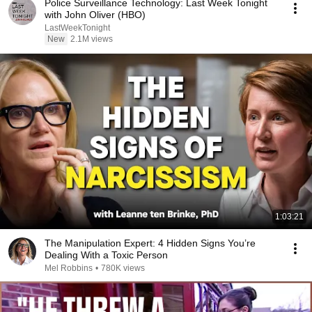
Police Surveillance Technology: Last Week Tonight
with John Oliver (HBO)
LastWeekTonight
New
2.1M views
1:03:21
The Manipulation Expert: 4 Hidden Signs You’re
Dealing With a Toxic Person
Mel Robbins
•
780K views