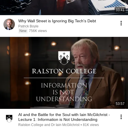
33:41
Why Wall Street is Ignoring Big Tech's Debt
Patrick Boyle
New
756K views
53:57
AI and the Battle for the Soul with Iain McGilchrist -
Lecture 1: Information is Not Understanding
Ralston College and Dr Iain McGilchrist
•
81K views