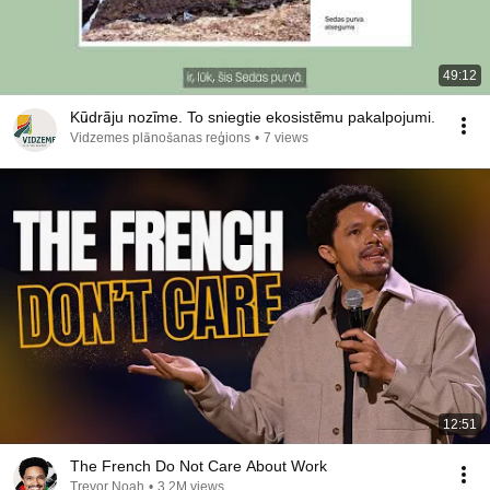
49:12
Kūdrāju nozīme. To sniegtie ekosistēmu pakalpojumi.
Vidzemes plānošanas reģions
•
7 views
12:51
The French Do Not Care About Work
Trevor Noah
•
3.2M views