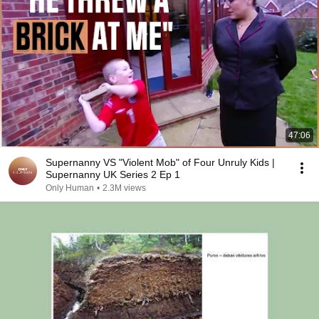
47:06
Supernanny VS "Violent Mob" of Four Unruly Kids |
Supernanny UK Series 2 Ep 1
Only Human
•
2.3M views