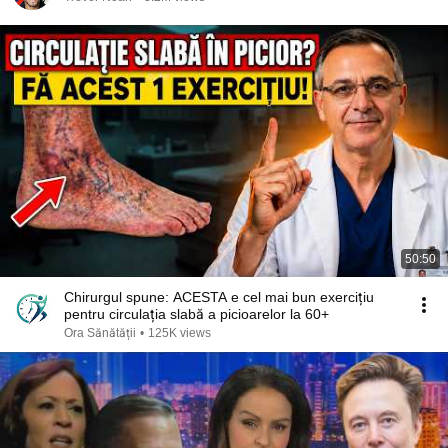
50:50
Chirurgul spune: ACESTA e cel mai bun exercițiu
pentru circulația slabă a picioarelor la 60+
Ora Sănătății
•
125K views