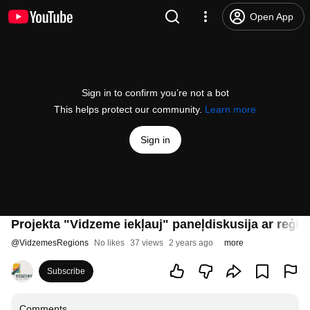
Open App
Sign in to confirm you’re not a bot
This helps protect our community.
Learn more
Sign in
Projekta "Vidzeme iekļauj" paneļdiskusija ar reģi
@
VidzemesRegions
No likes
37 views
2 years ago
more
Subscribe
Comments