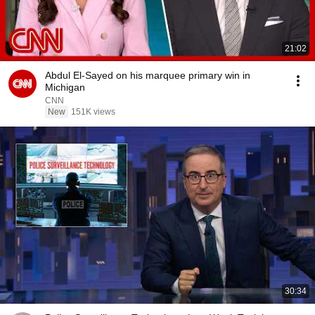
21:02
Abdul El-Sayed on his marquee primary win in
Michigan
CNN
New
151K views
30:34