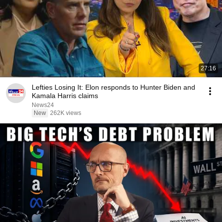
27:16
Lefties Losing It: Elon responds to Hunter Biden and
Kamala Harris claims
News24
New
262K views