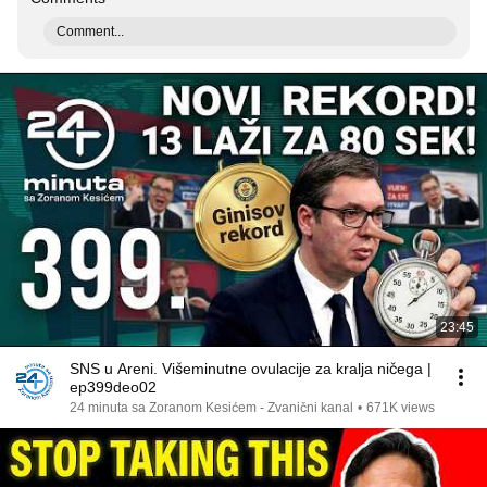
Comment...
23:45
SNS u Areni. Višeminutne ovulacije za kralja ničega |
ep399deo02
24 minuta sa Zoranom Kesićem - Zvanični kanal
•
671K views