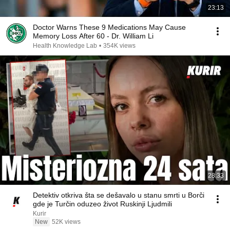
23:13
Doctor Warns These 9 Medications May Cause
Memory Loss After 60 - Dr. William Li
Health Knowledge Lab
•
354K views
28:33
Detektiv otkriva šta se dešavalo u stanu smrti u Borči
gde je Turčin oduzeo život Ruskinji Ljudmili
Kurir
New
52K views