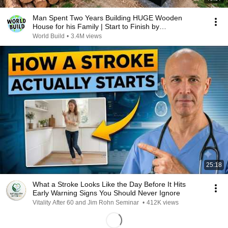
Man Spent Two Years Building HUGE Wooden
House for his Family | Start to Finish by
@bjornbrenton
World Build
•
3.4M views
25:18
What a Stroke Looks Like the Day Before It Hits
Early Warning Signs You Should Never Ignore
Vitality After 60 and Jim Rohn Seminar
•
412K views