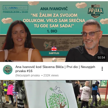
50:54
Ana Ivanović kod Slavena Bilića | Prvi dio | Neuspjeh
prvaka #16
(Ne)uspjeh prvaka
•
232K views