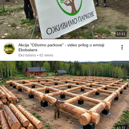
13:41
Akcija "Oživimo parkove" - video prilog u emisiji
Ekobalans
Eko balans
•
62 views
43:37