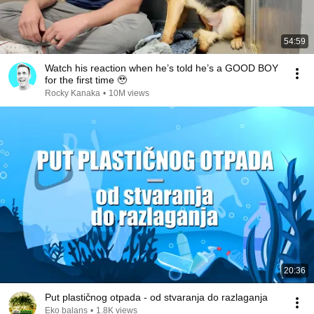
54:59
Watch his reaction when he’s told he’s a GOOD BOY
for the first time 🥹
Rocky Kanaka
•
10M views
20:36
Put plastičnog otpada - od stvaranja do razlaganja
Eko balans
•
1.8K views