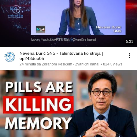
5:31
Nevena Đurić SNS - Talentovana ko struja |
ep243deo05
24 minuta sa Zoranom Kesićem - Zvanični kanal
•
824K views