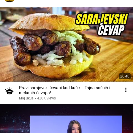
26:48
Pravi sarajevski ćevapi kod kuće – Tajna sočnih i
mekanih ćevapa!
Moj ukus
•
418K views