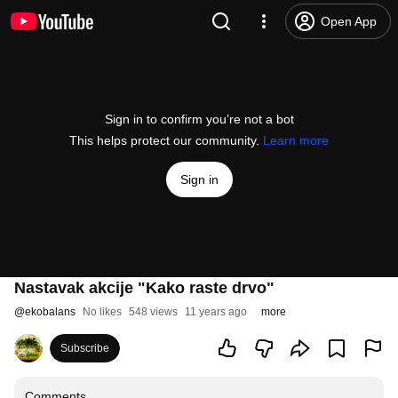
Open App
Sign in to confirm you’re not a bot
This helps protect our community.
Learn more
Sign in
Nastavak akcije "Kako raste drvo"
@
ekobalans
No likes
548 views
11 years ago
more
Subscribe
Comments