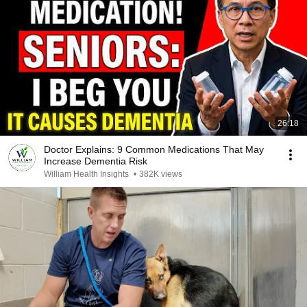
26:18
Doctor Explains: 9 Common Medications That May
Increase Dementia Risk
William Health Insights
•
382K views