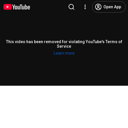
Open App
This video has been removed for violating YouTube's Terms of
Service
Learn more