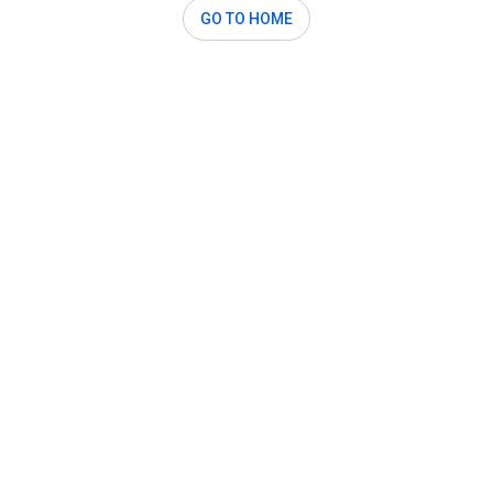
GO TO HOME