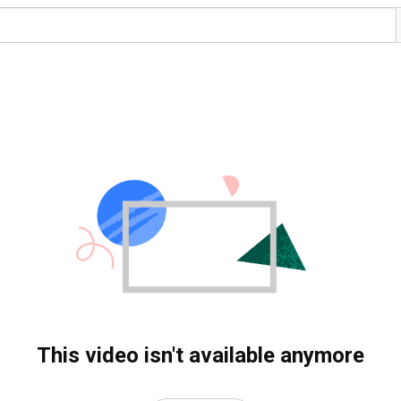
This video isn't available anymore