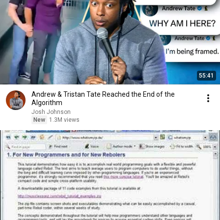
55:41
Andrew & Tristan Tate Reached the End of the
Algorithm
Josh Johnson
New
1.3M views