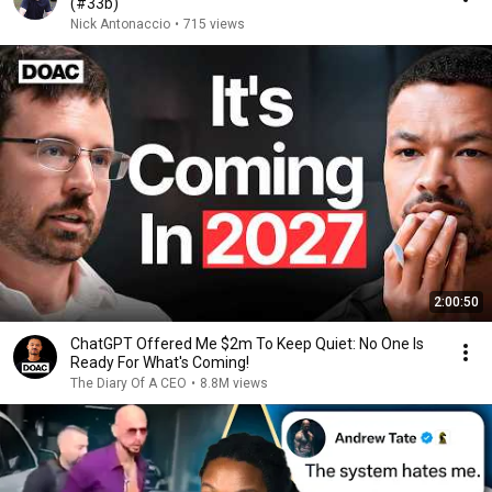
(#33b)
Nick Antonaccio
•
715 views
2:00:50
ChatGPT Offered Me $2m To Keep Quiet: No One Is
Ready For What's Coming!
The Diary Of A CEO
•
8.8M views