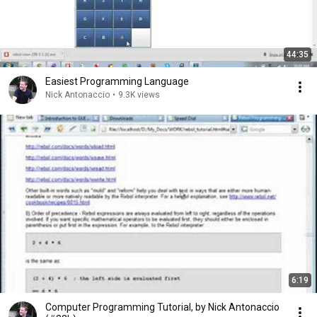
44:35
Easiest Programming Language
Nick Antonaccio
•
9.3K views
6:19
Computer Programming Tutorial, by Nick Antonaccio