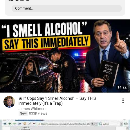
Comment...
14:22
🚨 If Cops Say "I Smell Alcohol" — Say THIS
Immediately (It's a Trap)
James Whitmore
New
833K views