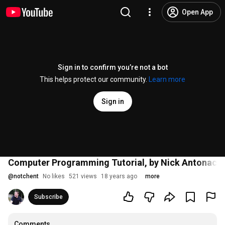
Open App
Sign in to confirm you’re not a bot
This helps protect our community.
Learn more
Sign in
Computer Programming Tutorial, by Nick Antonacci
@
notchent
No likes
521 views
18 years ago
more
Subscribe
Comments