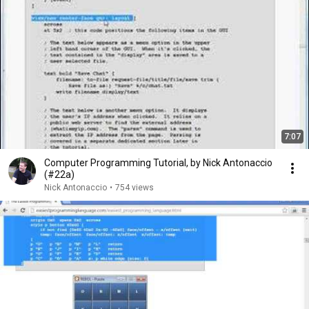
7:07
Computer Programming Tutorial, by Nick Antonaccio
(#22a)
Nick Antonaccio
•
754 views