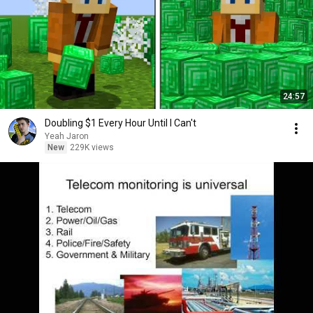
24:57
Doubling $1 Every Hour Until I Can't
Yeah Jaron
New
229K views