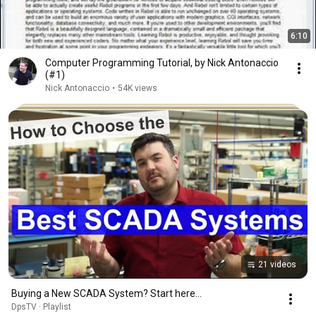
6:10
Computer Programming Tutorial, by Nick Antonaccio
(#1)
Nick Antonaccio
•
54K views
21 videos
Buying a New SCADA System? Start here...
DpsTV · Playlist