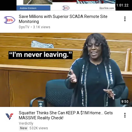
1:01:22
Save Millions with Superior SCADA Remote Site
Monitoring
DpsTV
•
3.1K views
9:50
Squatter Thinks She Can KEEP A $1M Home... Gets
MASSIVE Reality Check!
Verdictly
New
532K views