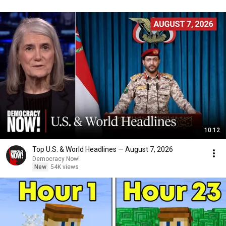
10:12
Top U.S. & World Headlines — August 7, 2026
Democracy Now!
New
54K views