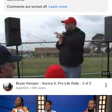
Comments are turned off. 
Learn more
9:27
Bryan Kemper - Aurora IL Pro-Life Rally - 2 of 2
fapp0001
•
985 views