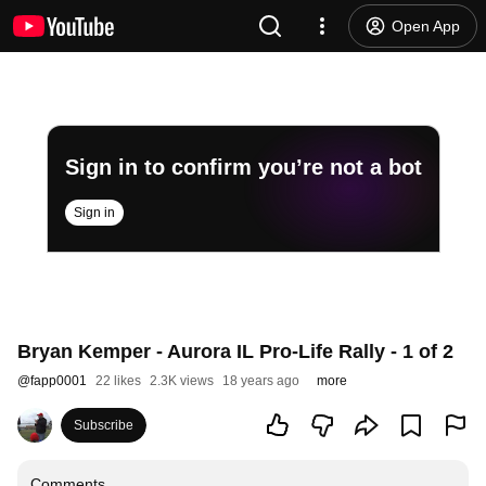
Open App
Sign in to confirm you’re not a bot
Sign in
Bryan Kemper - Aurora IL Pro-Life Rally - 1 of 2
@
fapp0001
22 likes
2.3K views
18 years ago
more
Subscribe
Comments