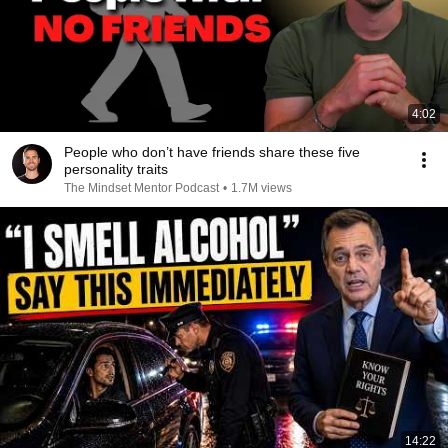
4:02
People who don’t have friends share these five
personality traits
The Mindset Mentor Podcast
•
1.7M views
14:22