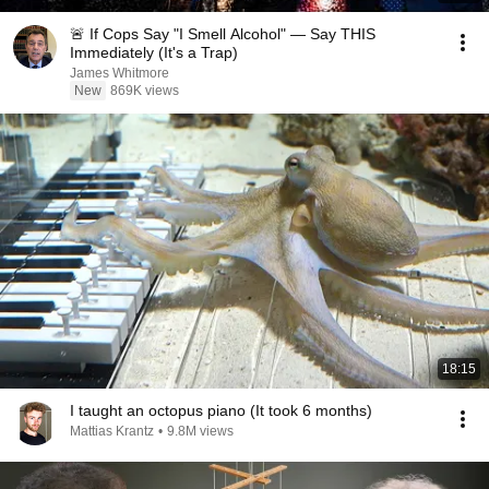
🚨 If Cops Say "I Smell Alcohol" — Say THIS
Immediately (It's a Trap)
James Whitmore
New
869K views
18:15
I taught an octopus piano (It took 6 months)
Mattias Krantz
•
9.8M views