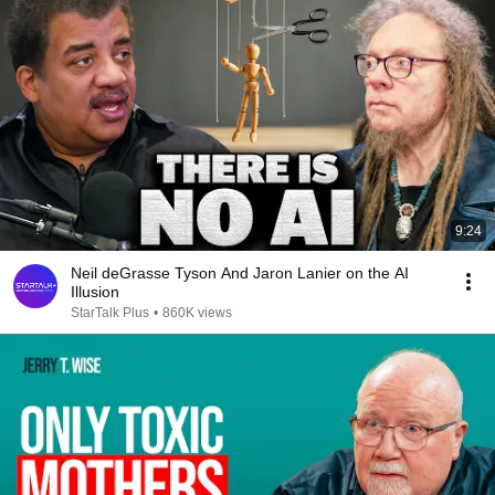
9:24
Neil deGrasse Tyson And Jaron Lanier on the AI
Illusion
StarTalk Plus
•
860K views