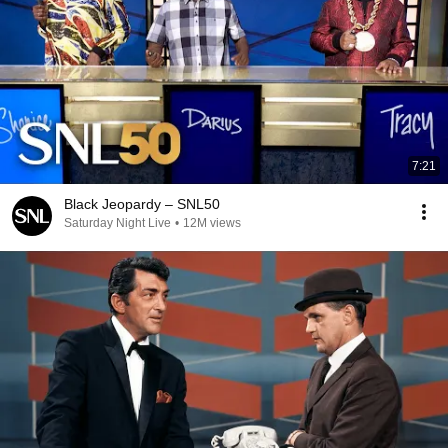
7:21
Black Jeopardy – SNL50
Saturday Night Live
•
12M views