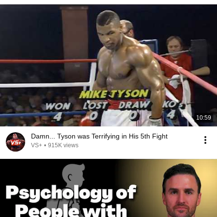
10:59
Damn... Tyson was Terrifying in His 5th Fight
VS+
•
915K views