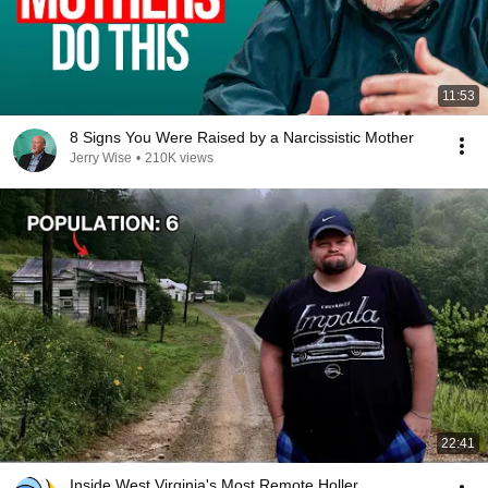
11:53
8 Signs You Were Raised by a Narcissistic Mother
Jerry Wise
•
210K views
22:41
Inside West Virginia's Most Remote Holler