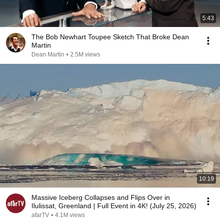
5:43
The Bob Newhart Toupee Sketch That Broke Dean
Martin
Dean Martin
•
2.5M views
10:19
Massive Iceberg Collapses and Flips Over in
Ilulissat, Greenland | Full Event in 4K! (July 25, 2026)
afarTV
•
4.1M views